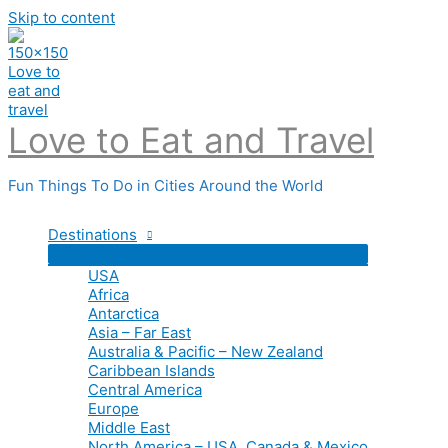
Skip to content
Love to Eat and Travel
Fun Things To Do in Cities Around the World
Destinations
USA
Africa
Antarctica
Asia – Far East
Australia & Pacific – New Zealand
Caribbean Islands
Central America
Europe
Middle East
North America – USA, Canada & Mexico