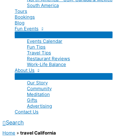
South America
Tours
Bookings
Blog
Fun Events
Events Calendar
Fun Tips
Travel Tips
Restaurant Reviews
Work-Life Balance
About Us
Our Story
Community
Meditation
Gifts
Advertising
Contact Us
Search
Home
»
travel California