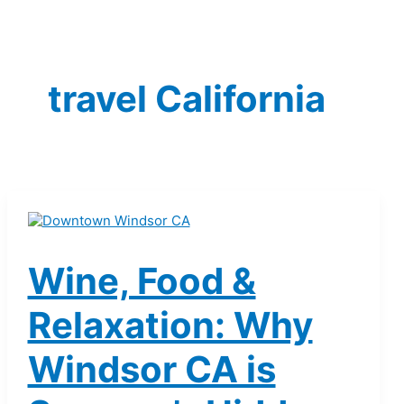
travel California
Wine, Food &
Relaxation: Why
Windsor CA is