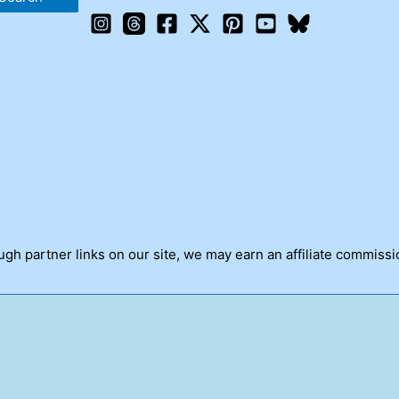
h partner links on our site, we may earn an affiliate commissi