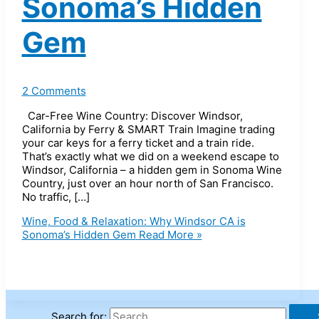
Sonoma’s Hidden
Gem
2 Comments
Car-Free Wine Country: Discover Windsor,
California by Ferry & SMART Train Imagine trading
your car keys for a ferry ticket and a train ride.
That’s exactly what we did on a weekend escape to
Windsor, California – a hidden gem in Sonoma Wine
Country, just over an hour north of San Francisco.
No traffic, […]
Wine, Food & Relaxation: Why Windsor CA is
Sonoma’s Hidden Gem
Read More »
Search for: