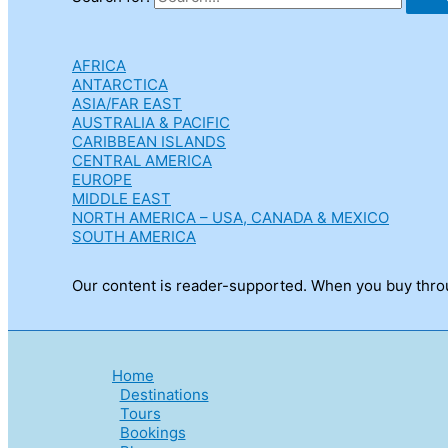
AFRICA
ANTARCTICA
ASIA/FAR EAST
AUSTRALIA & PACIFIC
CARIBBEAN ISLANDS
CENTRAL AMERICA
EUROPE
MIDDLE EAST
NORTH AMERICA – USA, CANADA & MEXICO
SOUTH AMERICA
Our content is reader-supported. When you buy throug
Home
Destinations
Tours
Bookings