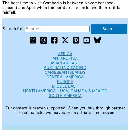
The best time to visit Cambodia is between November (peak
season) and April, when temperatures are mild and there’s little
rainfall.
Search for:
AFRICA
ANTARCTICA
ASIA/FAR EAST
AUSTRALIA & PACIFIC
CARIBBEAN ISLANDS
CENTRAL AMERICA
EUROPE
MIDDLE EAST
NORTH AMERICA – USA, CANADA & MEXICO
SOUTH AMERICA
Our content is reader-supported. When you buy through partner
links on our site, we may earn an affiliate commission.