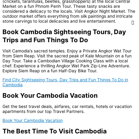
(crickets, tarantulas, beetles, grasshoppers) at the local Central
Market on a fun Phnom Penh Tour. These tasty snacks are
considered a delicacy to the locals. Visit Angkor Night Market. The
outdoor market offers everything from silk paintings and intricate
stone carvings to local delicacies and live entertainment.
Book Cambodia Sightseeing Tours, Day
Trips and Fun Things To Do
Visit Camodia’s sacred temples. Enjoy a Private Angkor Wat Tour
from Siem Reap. Visit the sacred peak of Kale Mountain on a fun
Day Tour. Take a Cambodian Village Cooking Class with a local
chef. Experience a thrilling Angkor Wat Park Zip-Line Adventure.
Explore Siem Reap on a fun Half-Day Bike Tour.
Find City Sightseeing Tours, Day Trips and Fun Things To Do in
Cambodia
Book Your Cambodia Vacation
Get the best travel deals, airfares, car rentals, hotels or vacation
apartments from our top Travel Partners.
Book Your Cambodia Vacation
The Best Time To Visit Cambodia