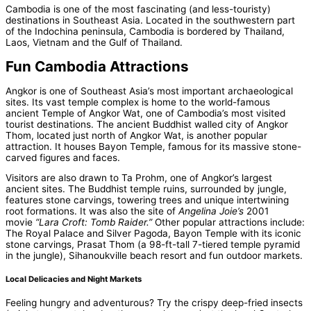
Cambodia is one of the most fascinating (and less-touristy)
destinations in Southeast Asia. Located in the southwestern part
of the Indochina peninsula, Cambodia is bordered by Thailand,
Laos, Vietnam and the Gulf of Thailand.
Fun Cambodia Attractions
Angkor is one of Southeast Asia’s most important archaeological
sites. Its vast temple complex is home to the world-famous
ancient Temple of Angkor Wat, one of Cambodia’s most visited
tourist destinations. The ancient Buddhist walled city of Angkor
Thom, located just north of Angkor Wat, is another popular
attraction. It houses Bayon Temple, famous for its massive stone-
carved figures and faces.
Visitors are also drawn to Ta Prohm, one of Angkor’s largest
ancient sites. The Buddhist temple ruins, surrounded by jungle,
features stone carvings, towering trees and unique intertwining
root formations. It was also the site of
Angelina Joie’s
2001
movie
“Lara Croft: Tomb Raider.”
Other popular attractions include:
The Royal Palace and Silver Pagoda, Bayon Temple with its iconic
stone carvings, Prasat Thom (a 98-ft-tall 7-tiered temple pyramid
in the jungle), Sihanoukville beach resort and fun outdoor markets.
Local Delicacies and Night Markets
Feeling hungry and adventurous? Try the crispy deep-fried insects