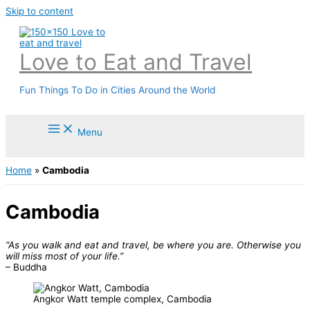
Skip to content
Love to Eat and Travel
Fun Things To Do in Cities Around the World
Menu
Home
»
Cambodia
Cambodia
“As you walk and eat and travel, be where you are. Otherwise you
will miss most of your life.”
– Buddha
Angkor Watt temple complex, Cambodia