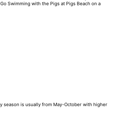
. Go Swimming with the Pigs at Pigs Beach on a
iny season is usually from May-October with higher