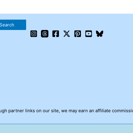
h partner links on our site, we may earn an affiliate commissi