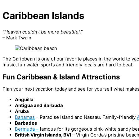
Caribbean Islands
“Heaven couldn’t be more beautiful.”
– Mark Twain
The Caribbean is one of our favorite places in the world to vac
music, fun water-sports and friendly locals are hard to beat.
Fun Caribbean & Island Attractions
Plan your next vacation today and see for yourself what makes
Anguilla
Antigua and Barbuda
Aruba
Bahamas
– Paradise Island and Nassau. Family-friendly
A
Barbados
Bermuda –
famous for its gorgeous pink-white sandy be
British Virgin Islands, BVI
– Virgin Gorda’s pristine beac