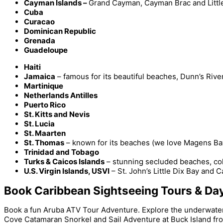
Cayman Islands –
Grand Cayman, Cayman Brac and Litt
Cuba
Curacao
Dominican Republic
Grenada
Guadeloupe
Haiti
Jamaica
– famous for its beautiful beaches, Dunn’s Riv
Martinique
Netherlands Antilles
Puerto Rico
St. Kitts and Nevis
St. Lucia
St. Maarten
St. Thomas
– known for its beaches (we love Magens Bay),
Trinidad and Tobago
Turks & Caicos Islands
– stunning secluded beaches, colo
U.S. Virgin Islands, USVI
– St. John’s Little Dix Bay and 
Book Caribbean Sightseeing Tours & Day
Book a fun Aruba ATV Tour Adventure. Explore the underwater 
Cove Catamaran Snorkel and Sail Adventure at Buck Island fro