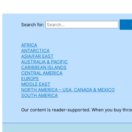
Search for:
AFRICA
ANTARCTICA
ASIA/FAR EAST
AUSTRALIA & PACIFIC
CARIBBEAN ISLANDS
CENTRAL AMERICA
EUROPE
MIDDLE EAST
NORTH AMERICA – USA, CANADA & MEXICO
SOUTH AMERICA
Our content is reader-supported. When you buy throug