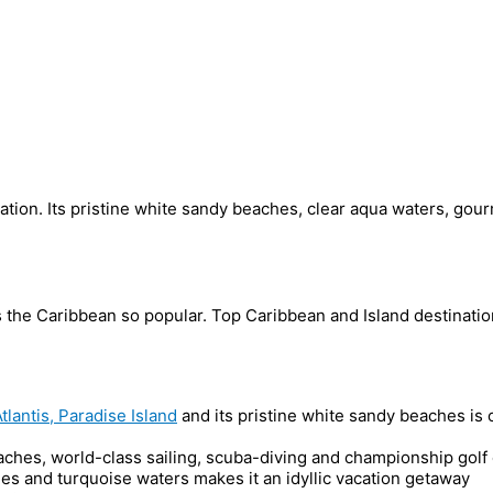
ation. Its pristine white sandy beaches, clear aqua waters, gour
 the Caribbean so popular. Top Caribbean and Island destinatio
tlantis, Paradise Island
and its pristine white sandy beaches is o
aches, world-class sailing, scuba-diving and championship golf
hes and turquoise waters makes it an idyllic vacation getaway