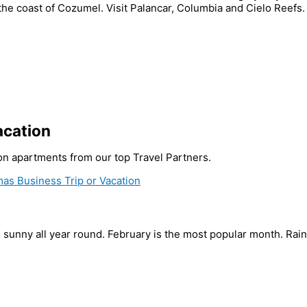
 the coast of Cozumel. Visit Palancar, Columbia and Cielo Reefs
acation
tion apartments from our top Travel Partners.
as Business Trip or Vacation
d sunny all year round. February is the most popular month. Ra