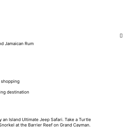
 and Jamaican Rum
e shopping
ing destination
an Island Ultimate Jeep Safari. Take a Turtle
Snorkel at the Barrier Reef on Grand Cayman.