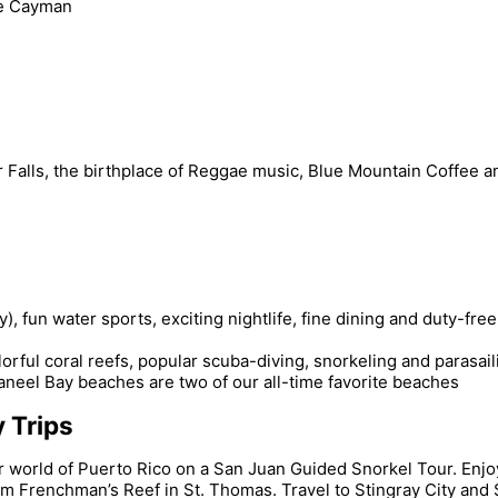
le Cayman
er Falls, the birthplace of Reggae music, Blue Mountain Coffee
 fun water sports, exciting nightlife, fine dining and duty-fre
rful coral reefs, popular scuba-diving, snorkeling and parasail
Caneel Bay beaches are two of our all-time favorite beaches
 Trips
world of Puerto Rico on a San Juan Guided Snorkel Tour. Enjoy 
m Frenchman’s Reef in St. Thomas. Travel to Stingray City and 