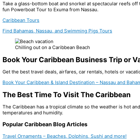
Take a glass-bottom boat and snorkel at spectacular reefs off
fun Powerboat Tour to Exuma from Nassau.
Caribbean Tours
Find Bahamas, Nassau, and Swimming Pigs Tours
Chilling out on a Caribbean Beach
Book Your Caribbean Business Trip or V
Get the best travel deals, airfares, car rentals, hotels or vaca
Book Your Caribbean & Island Destination – Nassau and Baham
The Best Time To Visit The Caribbean
The Caribbean has a tropical climate so the weather is hot an
temperatures and humidity.
Popular Caribbean Blog Articles
Travel Ornaments – Beaches, Dolphins, Sushi and more!