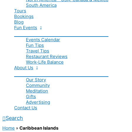
South America
Tours
Bookings
Blog
Fun Events
Events Calendar
Fun Tips
Travel Tips
Restaurant Reviews
Work-Life Balance
About Us
Our Story
Community
Meditation
Gifts
Advertising
Contact Us
Search
Home
»
Caribbean Islands