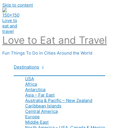
Skip to content
Love to Eat and Travel
Fun Things To Do in Cities Around the World
Destinations
USA
Africa
Antarctica
Asia – Far East
Australia & Pacific – New Zealand
Caribbean Islands
Central America
Europe
Middle East
North America – USA, Canada & Mexico