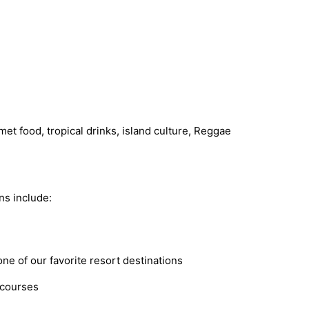
met food, tropical drinks, island culture, Reggae
ns include:
ne of our favorite resort destinations
 courses