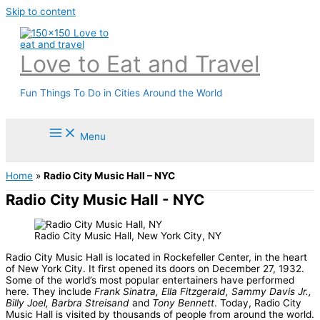
Skip to content
Love to Eat and Travel
Fun Things To Do in Cities Around the World
Menu
Home
»
Radio City Music Hall – NYC
Radio City Music Hall - NYC
Radio City Music Hall, New York City, NY
Radio City Music Hall is located in Rockefeller Center, in the heart
of New York City. It first opened its doors on December 27, 1932.
Some of the world’s most popular entertainers have performed
here. They include
Frank Sinatra, Ella Fitzgerald, Sammy Davis Jr.,
Billy Joel,
Barbra Streisand
and
Tony Bennett
. Today, Radio City
Music Hall is visited by thousands of people from around the world.