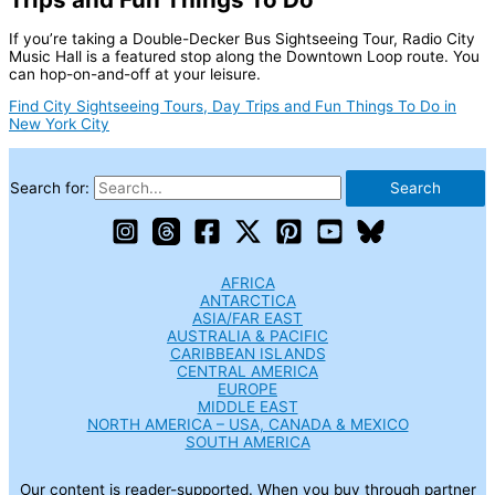
If you’re taking a Double-Decker Bus Sightseeing Tour, Radio City
Music Hall is a featured stop along the Downtown Loop route. You
can hop-on-and-off at your leisure.
Find City Sightseeing Tours, Day Trips and Fun Things To Do in
New York City
Search for:
AFRICA
ANTARCTICA
ASIA/FAR EAST
AUSTRALIA & PACIFIC
CARIBBEAN ISLANDS
CENTRAL AMERICA
EUROPE
MIDDLE EAST
NORTH AMERICA – USA, CANADA & MEXICO
SOUTH AMERICA
Our content is reader-supported. When you buy through partner