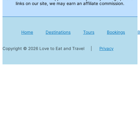
links on our site, we may earn an affiliate commission.
Home
Destinations
Tours
Bookings
B
Copyright © 2026 Love to Eat and Travel |
Privacy