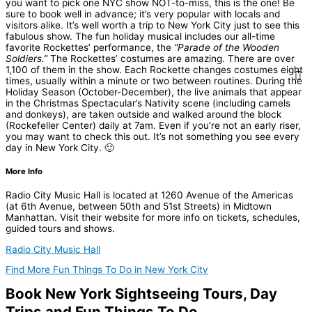
you want to pick one NYC show NOT-to-miss, this is the one! Be
sure to book well in advance; it’s very popular with locals and
visitors alike.
It’s
well worth a trip to New York City just to see this
fabulous show. The fun holiday musical includes our all-time
favorite Rockettes’ performance, the
“Parade of the Wooden
Soldiers.”
The Rockettes’ costumes are amazing. There are over
1,100 of them in the show. Each Rockette changes costumes eight
times, usually within a minute or two between routines. During the
Holiday Season (October-December), the live animals that appear
in the Christmas Spectacular’s Nativity scene (including camels
and donkeys), are taken outside and walked around the block
(Rockefeller Center) daily at 7am. Even if you’re not an early riser,
you may want to check this out. It’s not something you see every
day in New York City. 🙂
More Info
Radio City Music Hall is located at 1260 Avenue of the Americas
(at 6th Avenue, between 50th and 51st Streets) in Midtown
Manhattan. Visit their website for more info on tickets, schedules,
guided tours and shows.
Radio City Music Hall
Find More Fun Things To Do in New York City
Book New York Sightseeing Tours, Day
Trips and Fun Things To Do