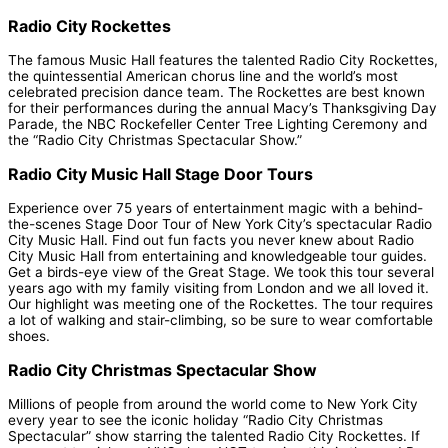
Radio City Rockettes
The famous Music Hall features the talented Radio City Rockettes,
the quintessential American chorus line and the world’s most
celebrated precision dance team. The Rockettes are best known
for their performances during the annual Macy’s Thanksgiving Day
Parade, the NBC Rockefeller Center Tree Lighting Ceremony and
the “Radio City Christmas Spectacular Show.”
Radio City Music Hall Stage Door Tours
Experience over 75 years of entertainment magic with a behind-
the-scenes Stage Door Tour of New York City’s spectacular Radio
City Music Hall. Find out fun facts you never knew about Radio
City Music Hall from entertaining and knowledgeable tour guides.
Get a birds-eye view of the Great Stage. We took this tour several
years ago with my family visiting from London and we all loved it.
Our highlight was meeting one of the Rockettes. The tour requires
a lot of walking and stair-climbing, so be sure to wear comfortable
shoes.
Radio City Christmas Spectacular Show
Millions of people from around the world come to New York City
every year to see the iconic holiday “Radio City Christmas
Spectacular” show starring the talented Radio City Rockettes. If