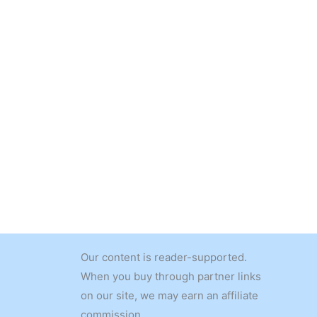
Our content is reader-supported.
When you buy through partner links
on our site, we may earn an affiliate
commission.