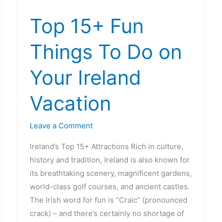
15+
Top 15+ Fun
Fun
Things
Things To Do on
To
Do
Your Ireland
on
Your
Vacation
Ireland
Vacation
Leave a Comment
Ireland’s Top 15+ Attractions Rich in culture,
history and tradition, Ireland is also known for
its breathtaking scenery, magnificent gardens,
world-class golf courses, and ancient castles.
The Irish word for fun is “Craic” (pronounced
crack) – and there’s certainly no shortage of