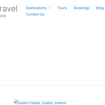
ravel
Destinations
Tours
Bookings
Blog
Contact Us
orld
Top