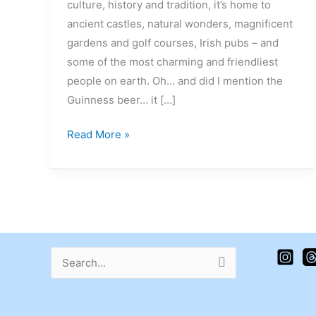
culture, history and tradition, it’s home to
ancient castles, natural wonders, magnificent
gardens and golf courses, Irish pubs – and
some of the most charming and friendliest
people on earth. Oh… and did I mention the
Guinness beer… it […]
Read More »
Search
for: