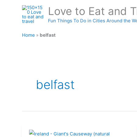
Skip
Love to Eat and T
to
content
Fun Things To Do in Cities Around the W
Home
»
belfast
belfast
Ireland: