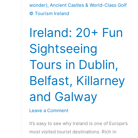
20+
Fun
Sightseeing
Ireland: 20+ Fun
Tours
in
Sightseeing
Dublin,
Belfast,
Tours in Dublin,
Killarney
and
Belfast, Killarney
Galway
and Galway
Leave a Comment
It’s easy to see why Ireland is one of Europe’s
most visited tourist destinations. Rich in