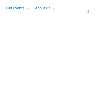
Fun Events
About Us
Search