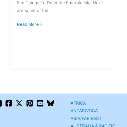
Fun Things To Do in the Emerald Isle. Here
are some of the
Read More »
AFRICA
ANTARCTICA
ASIA/FAR EAST
AUSTRALIA & PACIFIC