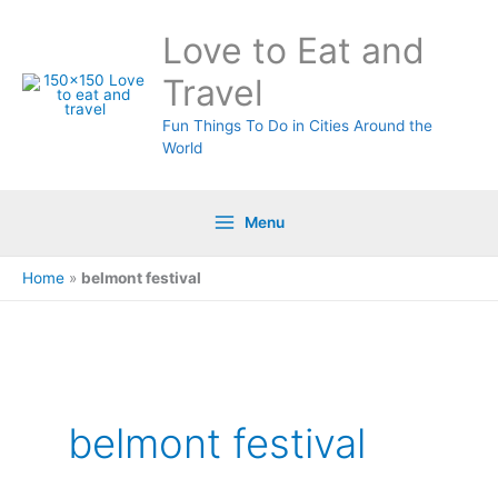
Skip
Love to Eat and
to
content
Travel
Fun Things To Do in Cities Around the
World
Menu
Home
»
belmont festival
Search
for:
belmont festival