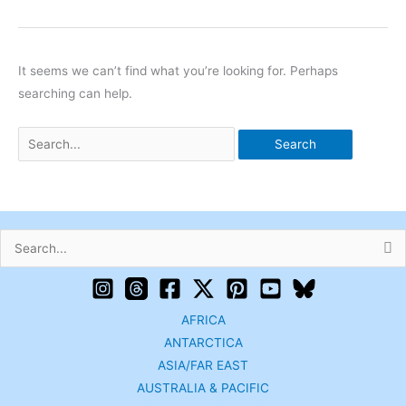
It seems we can’t find what you’re looking for. Perhaps
searching can help.
Search
for:
AFRICA
ANTARCTICA
ASIA/FAR EAST
AUSTRALIA & PACIFIC