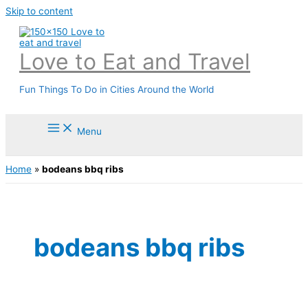
Skip to content
Love to Eat and Travel
Fun Things To Do in Cities Around the World
Menu
Home
»
bodeans bbq ribs
bodeans bbq ribs