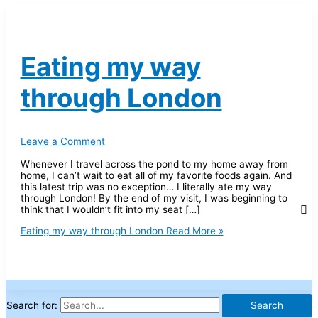
Eating my way
through London
Leave a Comment
Whenever I travel across the pond to my home away from
home, I can’t wait to eat all of my favorite foods again. And
this latest trip was no exception… I literally ate my way
through London! By the end of my visit, I was beginning to
think that I wouldn’t fit into my seat […]
Eating my way through London
Read More »
Search for: