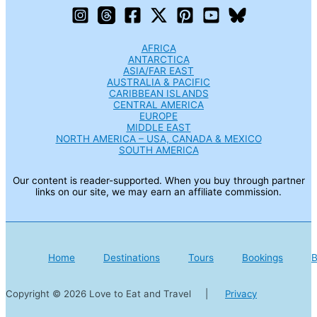
AFRICA
ANTARCTICA
ASIA/FAR EAST
AUSTRALIA & PACIFIC
CARIBBEAN ISLANDS
CENTRAL AMERICA
EUROPE
MIDDLE EAST
NORTH AMERICA – USA, CANADA & MEXICO
SOUTH AMERICA
Our content is reader-supported. When you buy through partner
links on our site, we may earn an affiliate commission.
Home
Destinations
Tours
Bookings
B
Copyright © 2026 Love to Eat and Travel |
Privacy