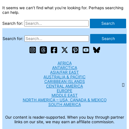
It seems we can’t find what you’re looking for. Perhaps searching
can help.
Search for:
Search for:
AFRICA
ANTARCTICA
ASIA/FAR EAST
AUSTRALIA & PACIFIC
CARIBBEAN ISLANDS
CENTRAL AMERICA
EUROPE
MIDDLE EAST
NORTH AMERICA – USA, CANADA & MEXICO
SOUTH AMERICA
Our content is reader-supported. When you buy through partner
links on our site, we may earn an affiliate commission.