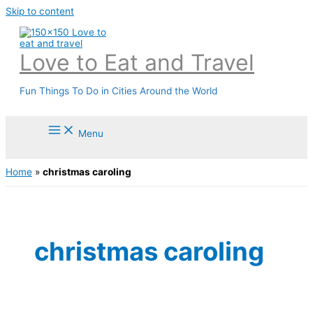
Skip to content
Love to Eat and Travel
Fun Things To Do in Cities Around the World
Menu
Home
»
christmas caroling
christmas caroling