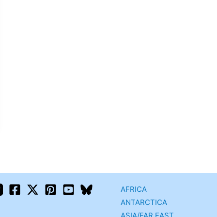
AFRICA
ANTARCTICA
ASIA/FAR EAST