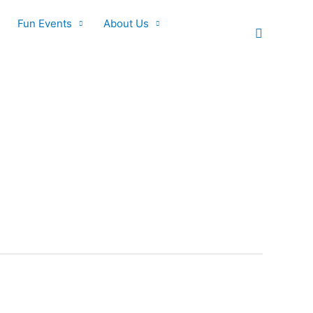
Fun Events
About Us
Search