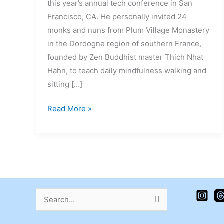
this year’s annual tech conference in San
Francisco, CA. He personally invited 24
monks and nuns from Plum Village Monastery
in the Dordogne region of southern France,
founded by Zen Buddhist master Thich Nhat
Hahn, to teach daily mindfulness walking and
sitting […]
Read More »
Search
for: