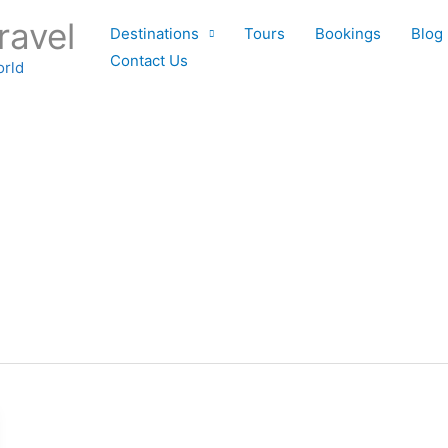
ravel
Destinations
Tours
Bookings
Blog
Contact Us
orld