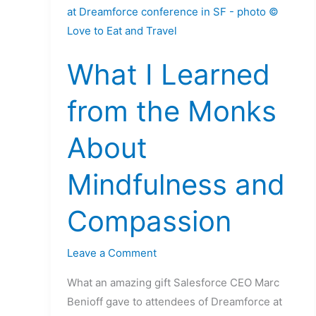
I
Learned
from
What I Learned
the
Monks
from the Monks
About
Mindfulness
About
and
Compassion
Mindfulness and
Compassion
Leave a Comment
What an amazing gift Salesforce CEO Marc
Benioff gave to attendees of Dreamforce at