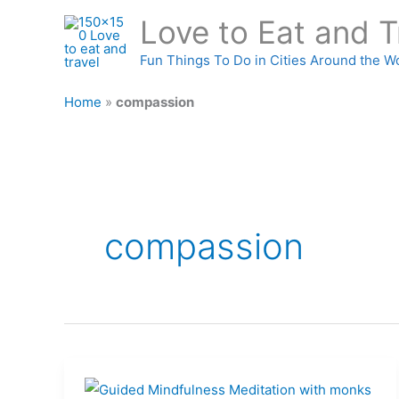
Skip
Love to Eat and T
to
content
Fun Things To Do in Cities Around the W
Home
»
compassion
compassion
What