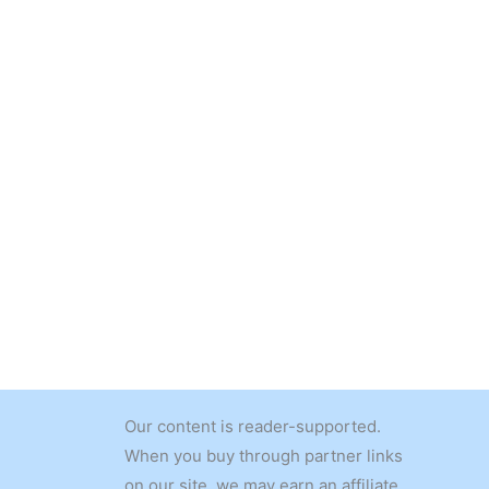
Our content is reader-supported.
When you buy through partner links
on our site, we may earn an affiliate