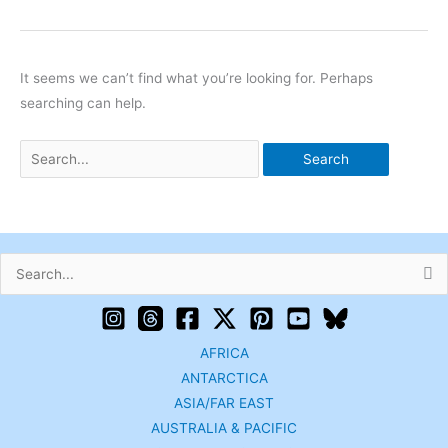
It seems we can’t find what you’re looking for. Perhaps
searching can help.
Search
for:
AFRICA
ANTARCTICA
ASIA/FAR EAST
AUSTRALIA & PACIFIC