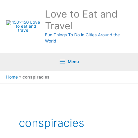
Skip
Love to Eat and
to
content
Travel
Fun Things To Do in Cities Around the
World
Menu
Home
»
conspiracies
Search
for:
conspiracies