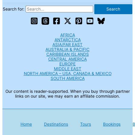
Search for:
AFRICA
ANTARCTICA
ASIA/FAR EAST
AUSTRALIA & PACIFIC
CARIBBEAN ISLANDS
CENTRAL AMERICA
EUROPE
MIDDLE EAST
NORTH AMERICA – USA, CANADA & MEXICO
SOUTH AMERICA
Our content is reader-supported. When you buy through partner
links on our site, we may earn an affiliate commission.
Home
Destinations
Tours
Bookings
B