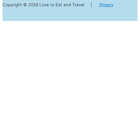
Copyright © 2026 Love to Eat and Travel |
Privacy