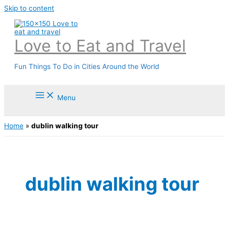
Skip to content
Love to Eat and Travel
Fun Things To Do in Cities Around the World
Menu
Home
»
dublin walking tour
dublin walking tour