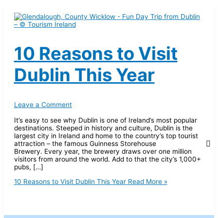
10 Reasons to Visit
Dublin This Year
Leave a Comment
It’s easy to see why Dublin is one of Ireland’s most popular
destinations. Steeped in history and culture, Dublin is the
largest city in Ireland and home to the country’s top tourist
attraction – the famous Guinness Storehouse
Brewery. Every year, the brewery draws over one million
visitors from around the world. Add to that the city’s 1,000+
pubs, […]
10 Reasons to Visit Dublin This Year
Read More »