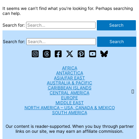
It seems we can’t find what you’re looking for. Perhaps searching
can help.
Search for:
Search for:
AFRICA
ANTARCTICA
ASIA/FAR EAST
AUSTRALIA & PACIFIC
CARIBBEAN ISLANDS
CENTRAL AMERICA
EUROPE
MIDDLE EAST
NORTH AMERICA – USA, CANADA & MEXICO
SOUTH AMERICA
Our content is reader-supported. When you buy through partner
links on our site, we may earn an affiliate commission.