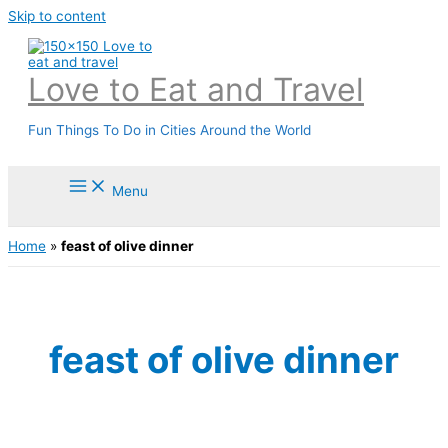
Skip to content
Love to Eat and Travel
Fun Things To Do in Cities Around the World
Menu
Home
»
feast of olive dinner
feast of olive dinner