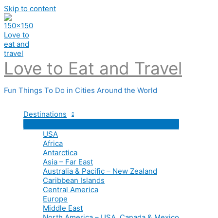
Skip to content
Love to Eat and Travel
Fun Things To Do in Cities Around the World
Destinations
USA
Africa
Antarctica
Asia – Far East
Australia & Pacific – New Zealand
Caribbean Islands
Central America
Europe
Middle East
North America – USA, Canada & Mexico