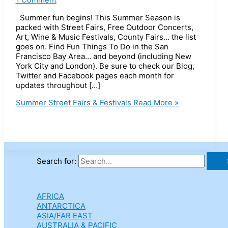
Summer fun begins! This Summer Season is
packed with Street Fairs, Free Outdoor Concerts,
Art, Wine & Music Festivals, County Fairs… the list
goes on. Find Fun Things To Do in the San
Francisco Bay Area… and beyond (including New
York City and London). Be sure to check our Blog,
Twitter and Facebook pages each month for
updates throughout […]
Summer Street Fairs & Festivals
Read More »
Search for:
AFRICA
ANTARCTICA
ASIA/FAR EAST
AUSTRALIA & PACIFIC