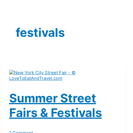
festivals
Summer Street
Fairs & Festivals
1 Comment