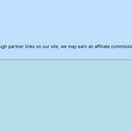
h partner links on our site, we may earn an affiliate commissi