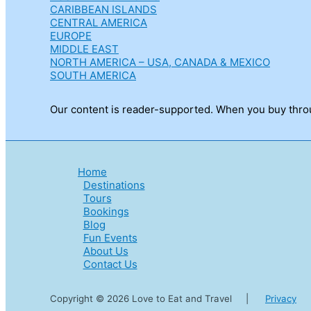
CARIBBEAN ISLANDS
CENTRAL AMERICA
EUROPE
MIDDLE EAST
NORTH AMERICA – USA, CANADA & MEXICO
SOUTH AMERICA
Our content is reader-supported. When you buy throug
Home
Destinations
Tours
Bookings
Blog
Fun Events
About Us
Contact Us
Copyright © 2026 Love to Eat and Travel |
Privacy