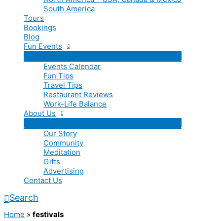
South America
Tours
Bookings
Blog
Fun Events
Events Calendar
Fun Tips
Travel Tips
Restaurant Reviews
Work-Life Balance
About Us
Our Story
Community
Meditation
Gifts
Advertising
Contact Us
Search
Home
»
festivals