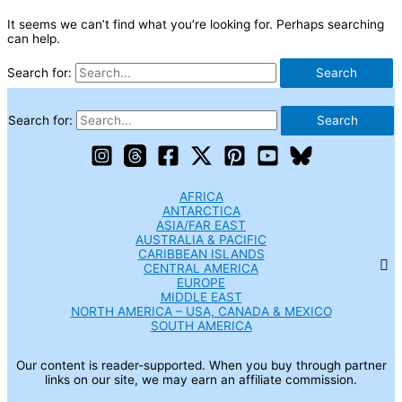
It seems we can’t find what you’re looking for. Perhaps searching
can help.
Search for:
Search for:
AFRICA
ANTARCTICA
ASIA/FAR EAST
AUSTRALIA & PACIFIC
CARIBBEAN ISLANDS
CENTRAL AMERICA
EUROPE
MIDDLE EAST
NORTH AMERICA – USA, CANADA & MEXICO
SOUTH AMERICA
Our content is reader-supported. When you buy through partner
links on our site, we may earn an affiliate commission.