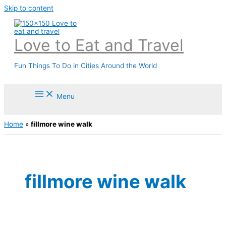
Skip to content
Love to Eat and Travel
Fun Things To Do in Cities Around the World
Menu
Home
»
fillmore wine walk
fillmore wine walk