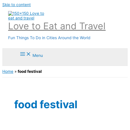
Skip to content
Love to Eat and Travel
Fun Things To Do in Cities Around the World
Menu
Home
»
food festival
food festival