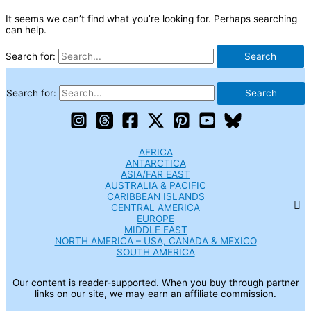
It seems we can’t find what you’re looking for. Perhaps searching
can help.
Search for:
Search for:
AFRICA
ANTARCTICA
ASIA/FAR EAST
AUSTRALIA & PACIFIC
CARIBBEAN ISLANDS
CENTRAL AMERICA
EUROPE
MIDDLE EAST
NORTH AMERICA – USA, CANADA & MEXICO
SOUTH AMERICA
Our content is reader-supported. When you buy through partner
links on our site, we may earn an affiliate commission.