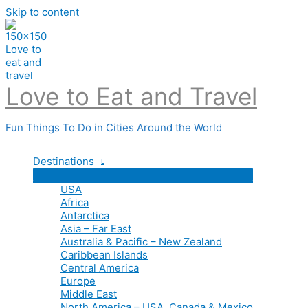
Skip to content
Love to Eat and Travel
Fun Things To Do in Cities Around the World
Destinations
USA
Africa
Antarctica
Asia – Far East
Australia & Pacific – New Zealand
Caribbean Islands
Central America
Europe
Middle East
North America – USA, Canada & Mexico