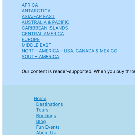
AFRICA
ANTARCTICA
ASIA/FAR EAST
AUSTRALIA & PACIFIC
CARIBBEAN ISLANDS
CENTRAL AMERICA
EUROPE
MIDDLE EAST
NORTH AMERICA – USA, CANADA & MEXICO
SOUTH AMERICA
Our content is reader-supported. When you buy throug
Home
Destinations
Tours
Bookings
Blog
Fun Events
About Us