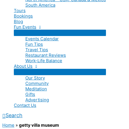
South America
Tours
Bookings
Blog
Fun Events
Events Calendar
Fun Tips
Travel Tips
Restaurant Reviews
Work-Life Balance
About Us
Our Story
Community
Meditation
Gifts
Advertising
Contact Us
Search
Home
»
getty villa museum