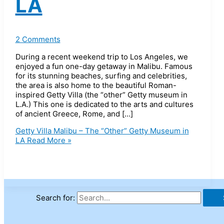
LA
2 Comments
During a recent weekend trip to Los Angeles, we
enjoyed a fun one-day getaway in Malibu. Famous
for its stunning beaches, surfing and celebrities,
the area is also home to the beautiful Roman-
inspired Getty Villa (the “other” Getty museum in
L.A.) This one is dedicated to the arts and cultures
of ancient Greece, Rome, and […]
Getty Villa Malibu – The “Other” Getty Museum in
LA
Read More »
Search for: