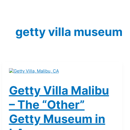
getty villa museum
Getty Villa Malibu
– The “Other”
Getty Museum in