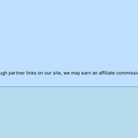
h partner links on our site, we may earn an affiliate commissi