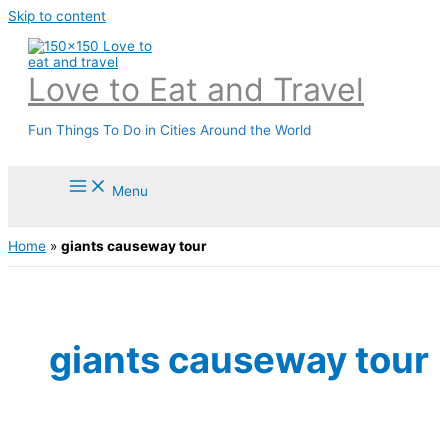
Skip to content
Love to Eat and Travel
Fun Things To Do in Cities Around the World
Menu
Home
»
giants causeway tour
giants causeway tour