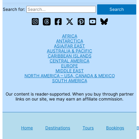
Search for:
AFRICA
ANTARCTICA
ASIA/FAR EAST
AUSTRALIA & PACIFIC
CARIBBEAN ISLANDS
CENTRAL AMERICA
EUROPE
MIDDLE EAST
NORTH AMERICA – USA, CANADA & MEXICO
SOUTH AMERICA
Our content is reader-supported. When you buy through partner
links on our site, we may earn an affiliate commission.
Home
Destinations
Tours
Bookings
B