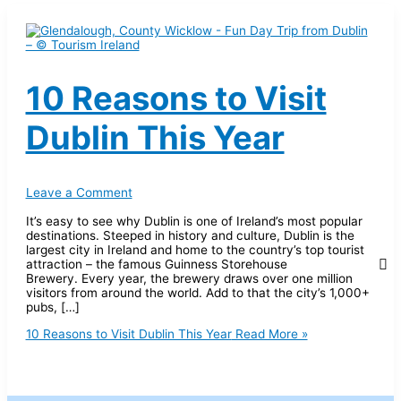
10 Reasons to Visit
Dublin This Year
Leave a Comment
It’s easy to see why Dublin is one of Ireland’s most popular
destinations. Steeped in history and culture, Dublin is the
largest city in Ireland and home to the country’s top tourist
attraction – the famous Guinness Storehouse
Brewery. Every year, the brewery draws over one million
visitors from around the world. Add to that the city’s 1,000+
pubs, […]
10 Reasons to Visit Dublin This Year
Read More »