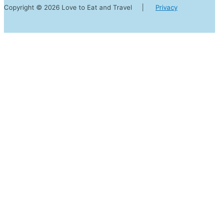
Copyright © 2026 Love to Eat and Travel |
Privacy