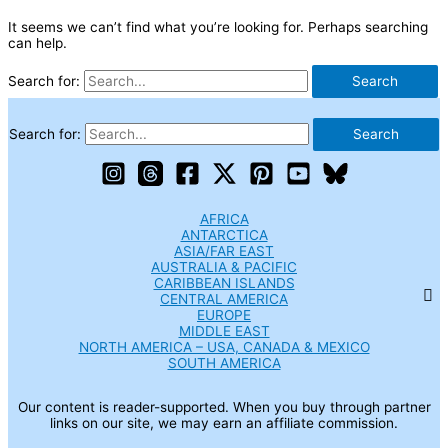
It seems we can’t find what you’re looking for. Perhaps searching
can help.
Search for:
Search for:
AFRICA
ANTARCTICA
ASIA/FAR EAST
AUSTRALIA & PACIFIC
CARIBBEAN ISLANDS
CENTRAL AMERICA
EUROPE
MIDDLE EAST
NORTH AMERICA – USA, CANADA & MEXICO
SOUTH AMERICA
Our content is reader-supported. When you buy through partner
links on our site, we may earn an affiliate commission.