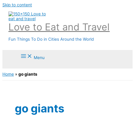
Skip to content
Love to Eat and Travel
Fun Things To Do in Cities Around the World
Menu
Home
»
go giants
go giants