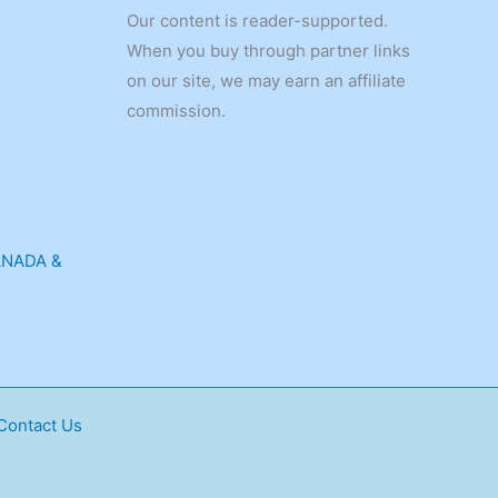
Our content is reader-supported.
When you buy through partner links
on our site, we may earn an affiliate
commission.
ANADA &
Contact Us