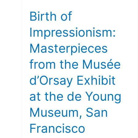
of
Birth of
Impressionism:
Masterpieces
Impressionism:
from
the
Masterpieces
Musée
d’Orsay
from the Musée
Exhibit
at
d’Orsay Exhibit
the
de
at the de Young
Young
Museum,
Museum, San
San
Francisco
Francisco