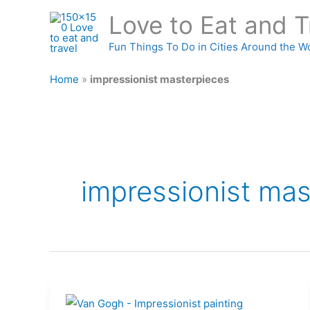
Skip
Love to Eat and T
to
content
Fun Things To Do in Cities Around the W
Home
»
impressionist masterpieces
impressionist mas
Birth