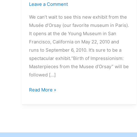
Leave a Comment
We can’t wait to see this new exhibit from the
Musée d’Orsay (our favorite museum in Paris).
It opens at the de Young Museum in San
Francisco, California on May 22, 2010 and
runs to September 6, 2010. It’s sure to be a
spectacular exhibit.“Birth of Impressionism:
Masterpieces from the Musee d’Orsay” will be
followed […]
Read More »