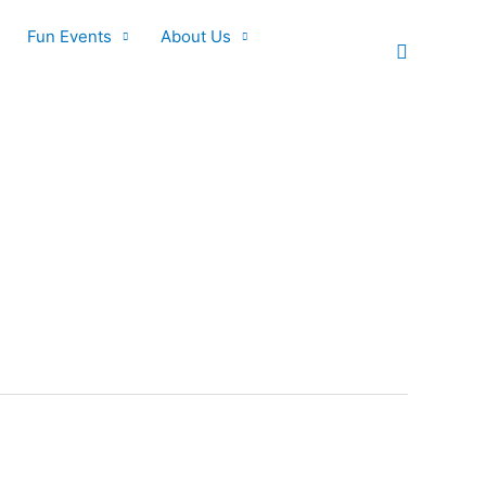
Fun Events
About Us
Search