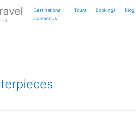
ravel
Destinations
Tours
Bookings
Blog
Contact Us
orld
terpieces