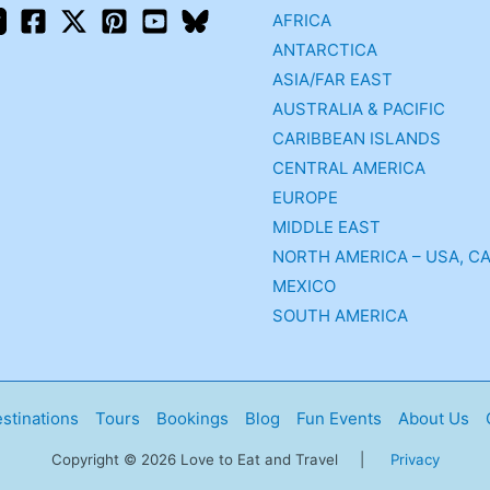
AFRICA
ANTARCTICA
ASIA/FAR EAST
AUSTRALIA & PACIFIC
CARIBBEAN ISLANDS
CENTRAL AMERICA
EUROPE
MIDDLE EAST
NORTH AMERICA – USA, C
MEXICO
SOUTH AMERICA
stinations
Tours
Bookings
Blog
Fun Events
About Us
Copyright © 2026 Love to Eat and Travel |
Privacy