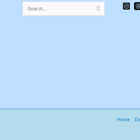
Search
for:
Home
De