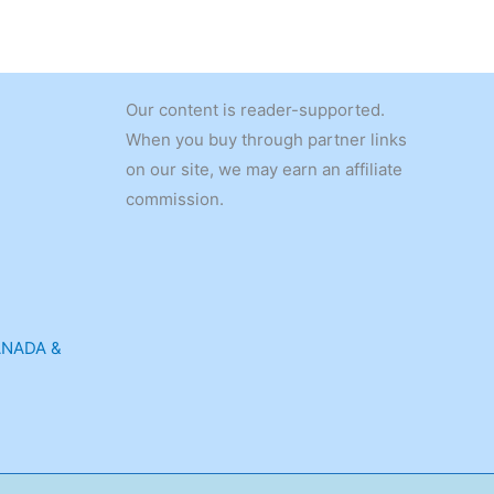
Our content is reader-supported.
When you buy through partner links
on our site, we may earn an affiliate
commission.
ANADA &