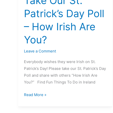
Take Our St.
Our
Patrick’s Day Poll
St.
Patrick’s
– How Irish Are
Day
Poll
You?
–
How
Leave a Comment
Irish
Are
Everybody wishes they were Irish on St.
You?
Patrick’s Day! Please take our St. Patrick’s Day
Poll and share with others “How Irish Are
You?” Find Fun Things To Do in Ireland
Read More »