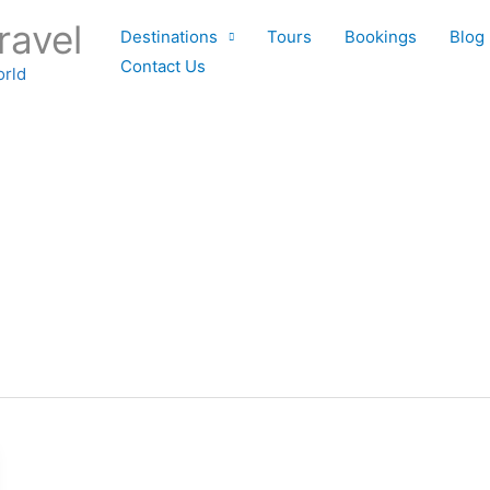
ravel
Destinations
Tours
Bookings
Blog
Contact Us
orld