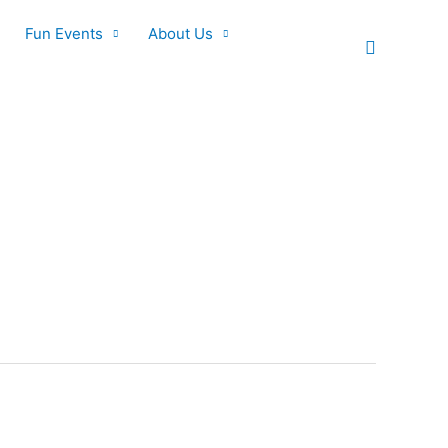
Fun Events
About Us
Search