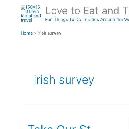
Skip
Love to Eat and T
to
content
Fun Things To Do in Cities Around the W
Home
»
irish survey
irish survey
Take