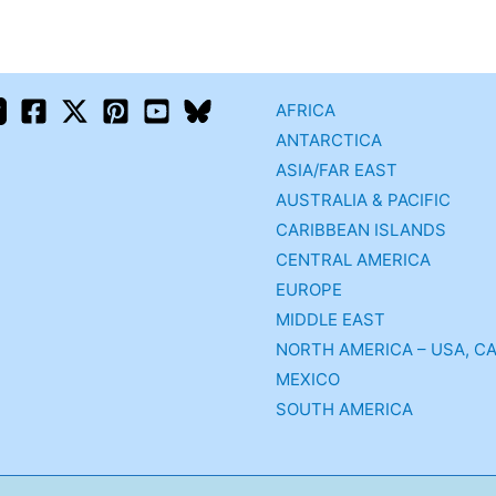
AFRICA
ANTARCTICA
ASIA/FAR EAST
AUSTRALIA & PACIFIC
CARIBBEAN ISLANDS
CENTRAL AMERICA
EUROPE
MIDDLE EAST
NORTH AMERICA – USA, C
MEXICO
SOUTH AMERICA