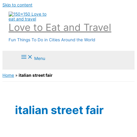
Skip to content
Love to Eat and Travel
Fun Things To Do in Cities Around the World
Menu
Home
»
italian street fair
italian street fair