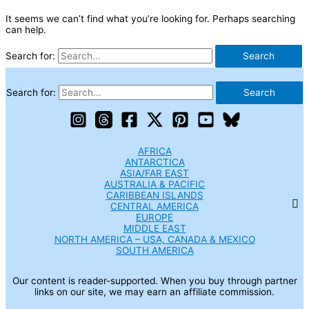
It seems we can’t find what you’re looking for. Perhaps searching
can help.
Search for:
Search for:
AFRICA
ANTARCTICA
ASIA/FAR EAST
AUSTRALIA & PACIFIC
CARIBBEAN ISLANDS
CENTRAL AMERICA
EUROPE
MIDDLE EAST
NORTH AMERICA – USA, CANADA & MEXICO
SOUTH AMERICA
Our content is reader-supported. When you buy through partner
links on our site, we may earn an affiliate commission.