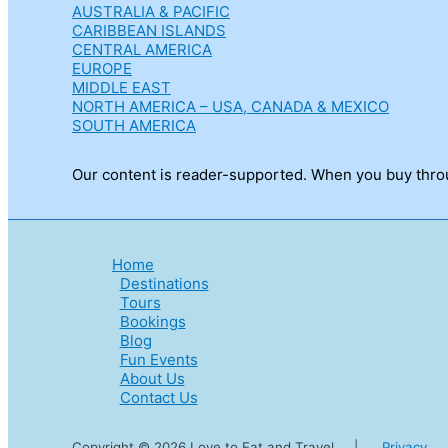
AUSTRALIA & PACIFIC
CARIBBEAN ISLANDS
CENTRAL AMERICA
EUROPE
MIDDLE EAST
NORTH AMERICA – USA, CANADA & MEXICO
SOUTH AMERICA
Our content is reader-supported. When you buy throug
Home
Destinations
Tours
Bookings
Blog
Fun Events
About Us
Contact Us
Copyright © 2026 Love to Eat and Travel |
Privacy