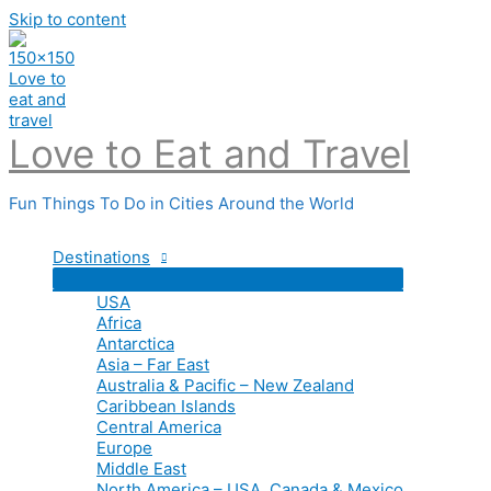
Skip to content
Love to Eat and Travel
Fun Things To Do in Cities Around the World
Destinations
USA
Africa
Antarctica
Asia – Far East
Australia & Pacific – New Zealand
Caribbean Islands
Central America
Europe
Middle East
North America – USA, Canada & Mexico