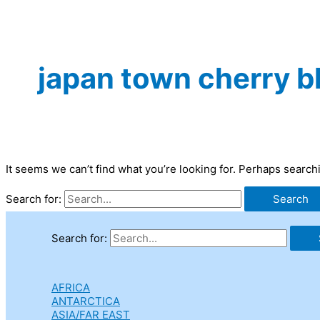
japan town cherry b
It seems we can’t find what you’re looking for. Perhaps search
Search for:
Search for:
AFRICA
ANTARCTICA
ASIA/FAR EAST