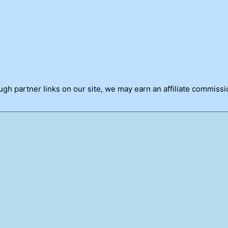
h partner links on our site, we may earn an affiliate commissi