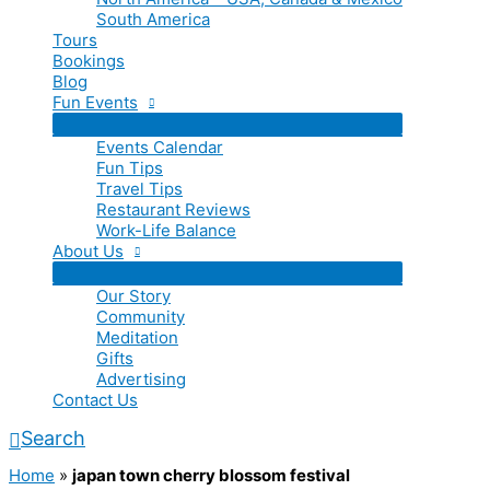
South America
Tours
Bookings
Blog
Fun Events
Events Calendar
Fun Tips
Travel Tips
Restaurant Reviews
Work-Life Balance
About Us
Our Story
Community
Meditation
Gifts
Advertising
Contact Us
Search
Home
»
japan town cherry blossom festival