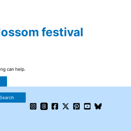
lossom festival
ing can help.