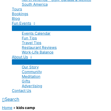
South America
Tours
Bookings
Blog
Fun Events
Events Calendar
Fun Tips
Travel Tips
Restaurant Reviews
Work-Life Balance
About Us
Our Story
Community
Meditation
Gifts
Advertising
Contact Us
Search
Home
»
kids camp