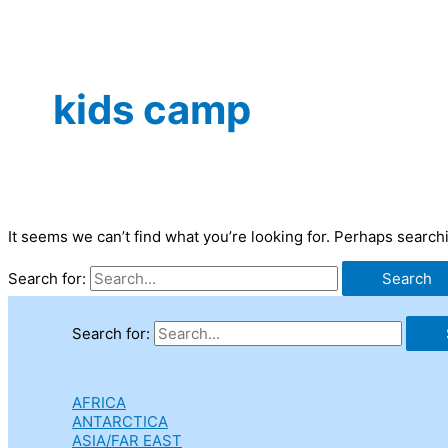
kids camp
It seems we can’t find what you’re looking for. Perhaps search
Search for:
Search for:
AFRICA
ANTARCTICA
ASIA/FAR EAST