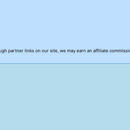
h partner links on our site, we may earn an affiliate commissi