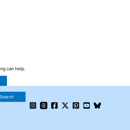
ing can help.