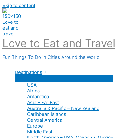
Skip to content
Love to Eat and Travel
Fun Things To Do in Cities Around the World
Destinations
USA
Africa
Antarctica
Asia – Far East
Australia & Pacific – New Zealand
Caribbean Islands
Central America
Europe
Middle East
North America – USA, Canada & Mexico