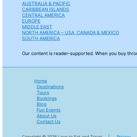
AUSTRALIA & PACIFIC
CARIBBEAN ISLANDS
CENTRAL AMERICA
EUROPE
MIDDLE EAST
NORTH AMERICA – USA, CANADA & MEXICO
SOUTH AMERICA
Our content is reader-supported. When you buy throug
Home
Destinations
Tours
Bookings
Blog
Fun Events
About Us
Contact Us
Copyright © 2026 Love to Eat and Travel |
Privacy