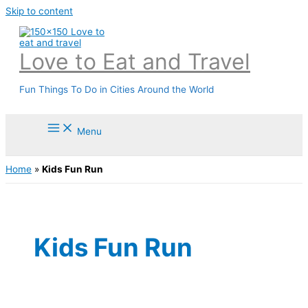
Skip to content
Love to Eat and Travel
Fun Things To Do in Cities Around the World
Menu
Home
»
Kids Fun Run
Kids Fun Run