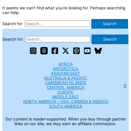
It seems we can’t find what you’re looking for. Perhaps searching
can help.
Search for:
Search for:
AFRICA
ANTARCTICA
ASIA/FAR EAST
AUSTRALIA & PACIFIC
CARIBBEAN ISLANDS
CENTRAL AMERICA
EUROPE
MIDDLE EAST
NORTH AMERICA – USA, CANADA & MEXICO
SOUTH AMERICA
Our content is reader-supported. When you buy through partner
links on our site, we may earn an affiliate commission.