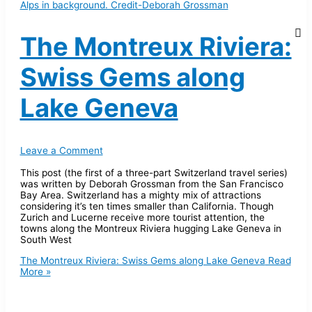
The Montreux Riviera:
Swiss Gems along
Lake Geneva
Leave a Comment
This post (the first of a three-part Switzerland travel series)
was written by Deborah Grossman from the San Francisco
Bay Area. Switzerland has a mighty mix of attractions
considering it’s ten times smaller than California. Though
Zurich and Lucerne receive more tourist attention, the
towns along the Montreux Riviera hugging Lake Geneva in
South West
The Montreux Riviera: Swiss Gems along Lake Geneva
Read
More »