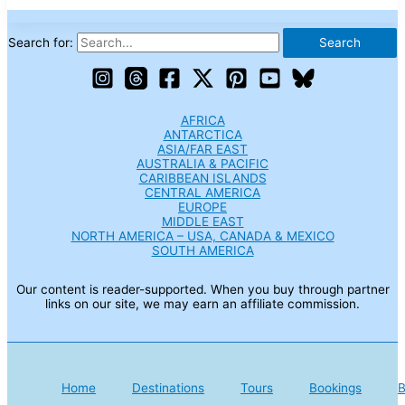
Search for:
AFRICA
ANTARCTICA
ASIA/FAR EAST
AUSTRALIA & PACIFIC
CARIBBEAN ISLANDS
CENTRAL AMERICA
EUROPE
MIDDLE EAST
NORTH AMERICA – USA, CANADA & MEXICO
SOUTH AMERICA
Our content is reader-supported. When you buy through partner
links on our site, we may earn an affiliate commission.
Home
Destinations
Tours
Bookings
B