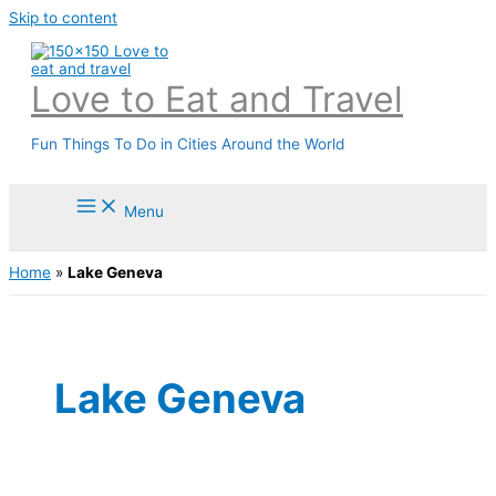
Skip to content
Love to Eat and Travel
Fun Things To Do in Cities Around the World
Menu
Home
»
Lake Geneva
Lake Geneva