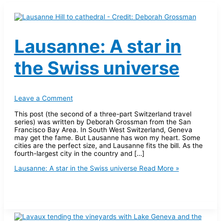
Lausanne: A star in
the Swiss universe
Leave a Comment
This post (the second of a three-part Switzerland travel
series) was written by Deborah Grossman from the San
Francisco Bay Area. In South West Switzerland, Geneva
may get the fame. But Lausanne has won my heart. Some
cities are the perfect size, and Lausanne fits the bill. As the
fourth-largest city in the country and […]
Lausanne: A star in the Swiss universe
Read More »