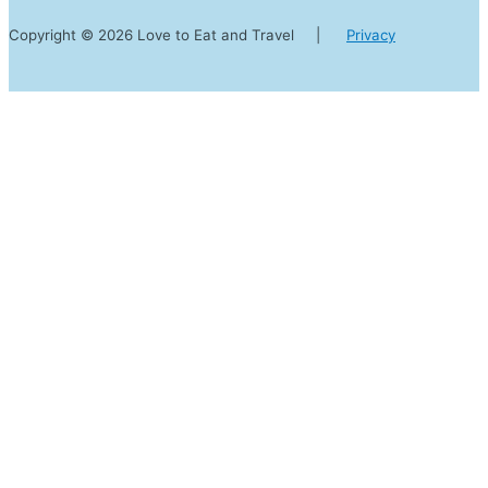
Copyright © 2026 Love to Eat and Travel |
Privacy