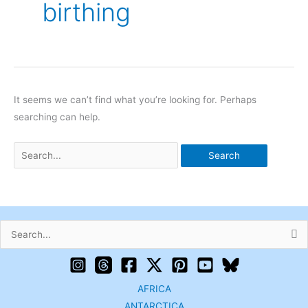
birthing
It seems we can’t find what you’re looking for. Perhaps
searching can help.
Search
for:
AFRICA
ANTARCTICA