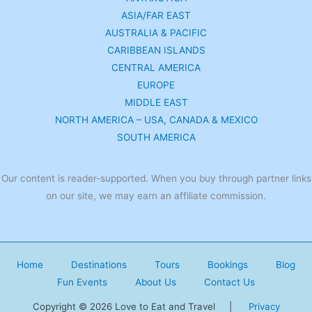
ASIA/FAR EAST
AUSTRALIA & PACIFIC
CARIBBEAN ISLANDS
CENTRAL AMERICA
EUROPE
MIDDLE EAST
NORTH AMERICA – USA, CANADA & MEXICO
SOUTH AMERICA
Our content is reader-supported. When you buy through partner links
on our site, we may earn an affiliate commission.
Home
Destinations
Tours
Bookings
Blog
Fun Events
About Us
Contact Us
Copyright © 2026 Love to Eat and Travel |
Privacy