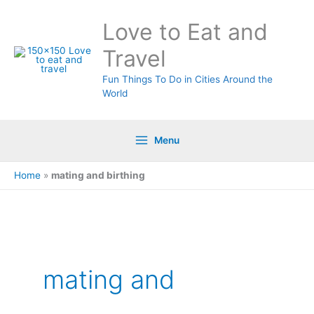
Skip
Love to Eat and
to
content
Travel
Fun Things To Do in Cities Around the
World
Menu
Home
»
mating and birthing
Search
for:
mating and