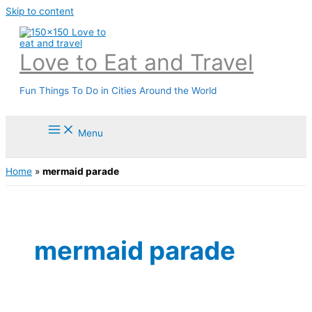
Skip to content
Love to Eat and Travel
Fun Things To Do in Cities Around the World
Menu
Home
»
mermaid parade
mermaid parade