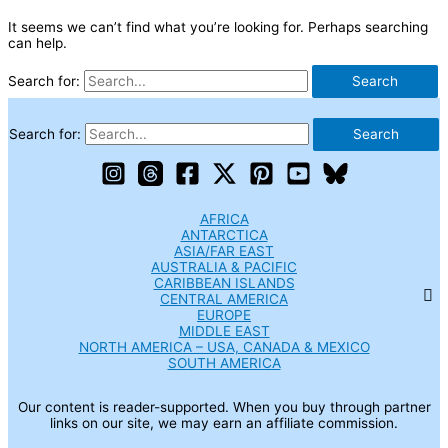
It seems we can’t find what you’re looking for. Perhaps searching
can help.
Search for:
Search for:
AFRICA
ANTARCTICA
ASIA/FAR EAST
AUSTRALIA & PACIFIC
CARIBBEAN ISLANDS
CENTRAL AMERICA
EUROPE
MIDDLE EAST
NORTH AMERICA – USA, CANADA & MEXICO
SOUTH AMERICA
Our content is reader-supported. When you buy through partner
links on our site, we may earn an affiliate commission.