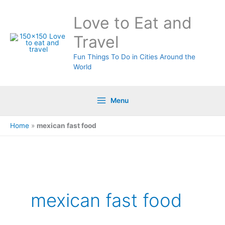
Skip
Love to Eat and
to
content
Travel
Fun Things To Do in Cities Around the
World
Menu
Home
»
mexican fast food
mexican fast food