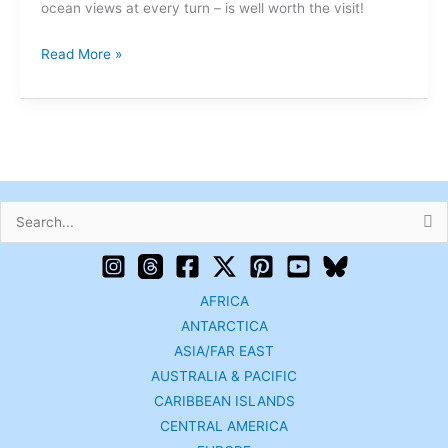
ocean views at every turn – is well worth the visit!
Read More »
Search
for:
AFRICA
ANTARCTICA
ASIA/FAR EAST
AUSTRALIA & PACIFIC
CARIBBEAN ISLANDS
CENTRAL AMERICA