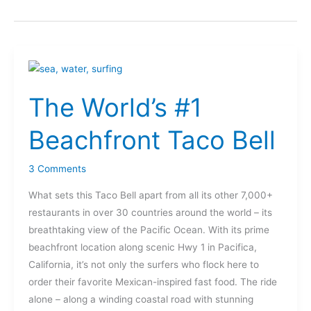
The
World’s
The World’s #1
#1
Beachfront
Beachfront Taco Bell
Taco
Bell
3 Comments
What sets this Taco Bell apart from all its other 7,000+
restaurants in over 30 countries around the world – its
breathtaking view of the Pacific Ocean. With its prime
beachfront location along scenic Hwy 1 in Pacifica,
California, it’s not only the surfers who flock here to
order their favorite Mexican-inspired fast food. The ride
alone – along a winding coastal road with stunning