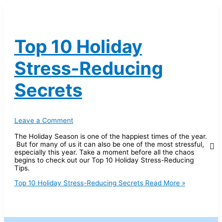
Top 10 Holiday
Stress-Reducing
Secrets
Leave a Comment
The Holiday Season is one of the happiest times of the year.
But for many of us it can also be one of the most stressful,
especially this year. Take a moment before all the chaos
begins to check out our Top 10 Holiday Stress-Reducing
Tips.
Top 10 Holiday Stress-Reducing Secrets
Read More »