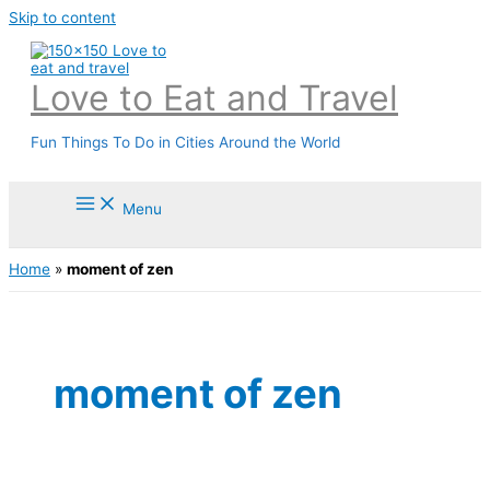
Skip to content
Love to Eat and Travel
Fun Things To Do in Cities Around the World
Menu
Home
»
moment of zen
moment of zen