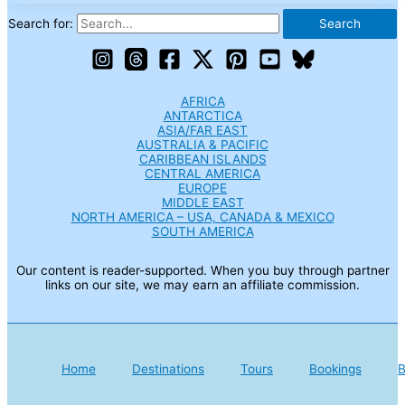
Search for:
AFRICA
ANTARCTICA
ASIA/FAR EAST
AUSTRALIA & PACIFIC
CARIBBEAN ISLANDS
CENTRAL AMERICA
EUROPE
MIDDLE EAST
NORTH AMERICA – USA, CANADA & MEXICO
SOUTH AMERICA
Our content is reader-supported. When you buy through partner
links on our site, we may earn an affiliate commission.
Home
Destinations
Tours
Bookings
B