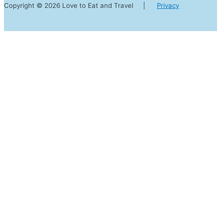
Copyright © 2026 Love to Eat and Travel |
Privacy