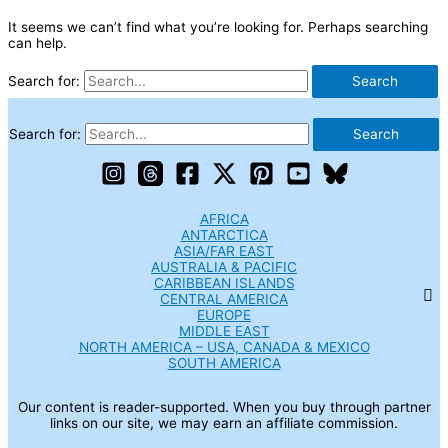
It seems we can’t find what you’re looking for. Perhaps searching
can help.
Search for:
Search for:
AFRICA
ANTARCTICA
ASIA/FAR EAST
AUSTRALIA & PACIFIC
CARIBBEAN ISLANDS
CENTRAL AMERICA
EUROPE
MIDDLE EAST
NORTH AMERICA – USA, CANADA & MEXICO
SOUTH AMERICA
Our content is reader-supported. When you buy through partner
links on our site, we may earn an affiliate commission.