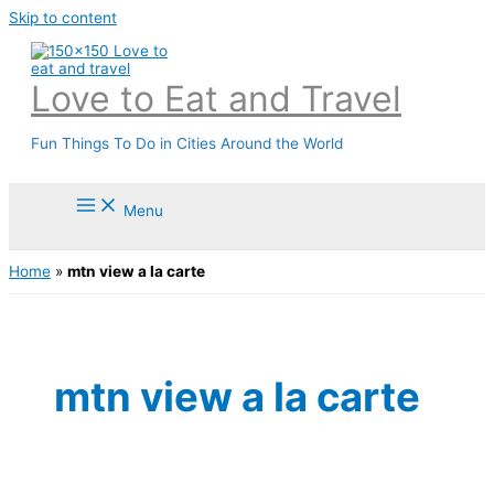
Skip to content
Love to Eat and Travel
Fun Things To Do in Cities Around the World
Menu
Home
»
mtn view a la carte
mtn view a la carte