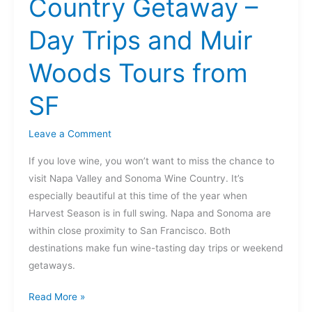
Country Getaway –
Getaway
–
Day Trips and Muir
Day
Trips
Woods Tours from
and
Muir
SF
Woods
Tours
Leave a Comment
from
If you love wine, you won’t want to miss the chance to
SF
visit Napa Valley and Sonoma Wine Country. It’s
especially beautiful at this time of the year when
Harvest Season is in full swing. Napa and Sonoma are
within close proximity to San Francisco. Both
destinations make fun wine-tasting day trips or weekend
getaways.
Read More »