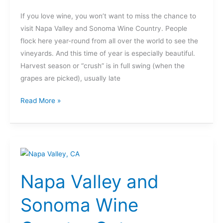
Francisco
If you love wine, you won’t want to miss the chance to
visit Napa Valley and Sonoma Wine Country. People
flock here year-round from all over the world to see the
vineyards. And this time of year is especially beautiful.
Harvest season or “crush” is in full swing (when the
grapes are picked), usually late
Read More »
Napa
Valley
Napa Valley and
and
Sonoma
Sonoma Wine
Wine
Country