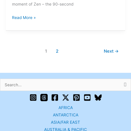
moment of Zen – the 90-second
Read More »
1
2
Next
→
Search
for:
AFRICA
ANTARCTICA
ASIA/FAR EAST
AUSTRALIA & PACIFIC