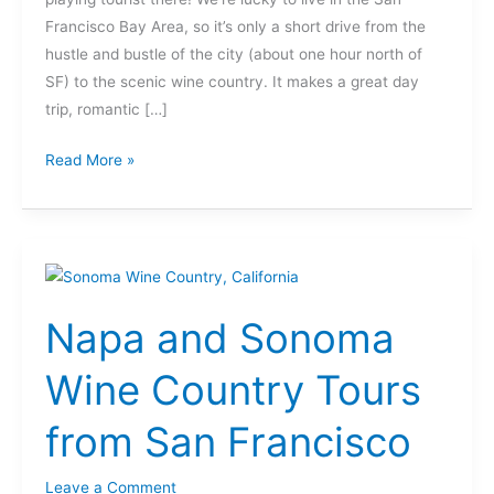
Francisco Bay Area, so it’s only a short drive from the
hustle and bustle of the city (about one hour north of
SF) to the scenic wine country. It makes a great day
trip, romantic […]
Read More »
Napa
and
Napa and Sonoma
Sonoma
Wine
Wine Country Tours
Country
Tours
from San Francisco
from
San
Leave a Comment