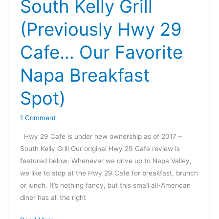
South Kelly Grill
Grill
(Previously
(Previously Hwy 29
Hwy
29
Cafe… Our Favorite
Cafe…
Our
Napa Breakfast
Favorite
Napa
Spot)
Breakfast
Spot)
1 Comment
Hwy 29 Cafe is under new ownership as of 2017 –
South Kelly Grill Our original Hwy 29 Cafe review is
featured below: Whenever we drive up to Napa Valley,
we like to stop at the Hwy 29 Cafe for breakfast, brunch
or lunch. It’s nothing fancy, but this small all-American
diner has all the right