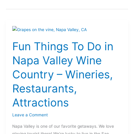
Fun
Things
Fun Things To Do in
To
Do
Napa Valley Wine
in
Napa
Country – Wineries,
Valley
Wine
Restaurants,
Country
–
Attractions
Wineries,
Restaurants,
Leave a Comment
Attractions
Napa Valley is one of our favorite getaways. We love
playing tourist there! We’re lucky to live in the San