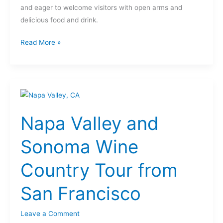
and eager to welcome visitors with open arms and
delicious food and drink.
Read More »
Napa
Valley
Napa Valley and
and
Sonoma
Sonoma Wine
Wine
Country
Country Tour from
Tour
from
San Francisco
San
Francisco
Leave a Comment