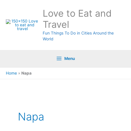
Skip
Love to Eat and
to
content
Travel
Fun Things To Do in Cities Around the
World
Menu
Home
»
Napa
Napa