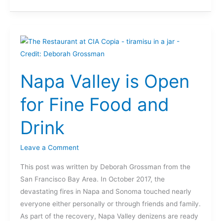
Napa
Valley
is
Napa Valley is Open
Open
for
for Fine Food and
Fine
Food
Drink
and
Drink
Leave a Comment
This post was written by Deborah Grossman from the
San Francisco Bay Area. In October 2017, the
devastating fires in Napa and Sonoma touched nearly
everyone either personally or through friends and family.
As part of the recovery, Napa Valley denizens are ready