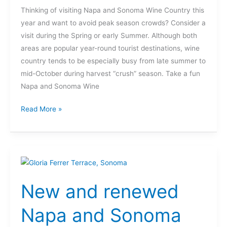
Thinking of visiting Napa and Sonoma Wine Country this
year and want to avoid peak season crowds? Consider a
visit during the Spring or early Summer. Although both
areas are popular year-round tourist destinations, wine
country tends to be especially busy from late summer to
mid-October during harvest “crush” season. Take a fun
Napa and Sonoma Wine
Read More »
New
and
New and renewed
renewed
Napa
Napa and Sonoma
and
Sonoma