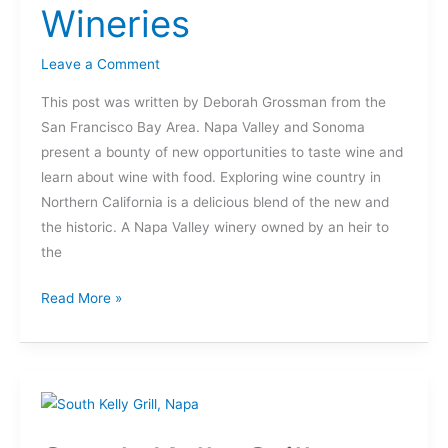
Wineries
Wineries
Leave a Comment
This post was written by Deborah Grossman from the
San Francisco Bay Area. Napa Valley and Sonoma
present a bounty of new opportunities to taste wine and
learn about wine with food. Exploring wine country in
Northern California is a delicious blend of the new and
the historic. A Napa Valley winery owned by an heir to
the
Read More »
South
Kelly