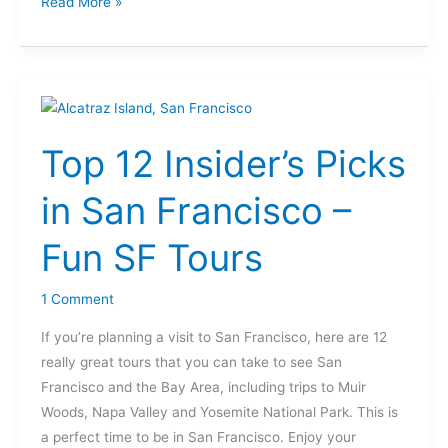
Read More »
Top
12
Top 12 Insider’s Picks
Insider’s
Picks
in San Francisco –
in
San
Fun SF Tours
Francisco
–
1 Comment
Fun
SF
If you’re planning a visit to San Francisco, here are 12
Tours
really great tours that you can take to see San
Francisco and the Bay Area, including trips to Muir
Woods, Napa Valley and Yosemite National Park. This is
a perfect time to be in San Francisco. Enjoy your