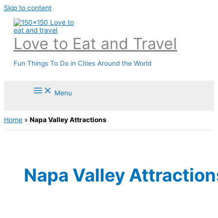
Skip to content
Love to Eat and Travel
Fun Things To Do in Cities Around the World
Menu
Home
»
Napa Valley Attractions
Napa Valley Attraction