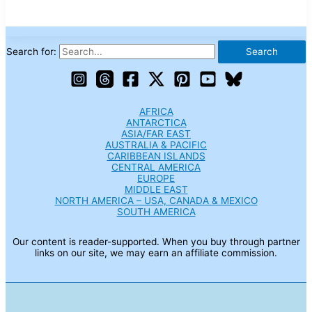
Search for:
AFRICA
ANTARCTICA
ASIA/FAR EAST
AUSTRALIA & PACIFIC
CARIBBEAN ISLANDS
CENTRAL AMERICA
EUROPE
MIDDLE EAST
NORTH AMERICA – USA, CANADA & MEXICO
SOUTH AMERICA
Our content is reader-supported. When you buy through partner
links on our site, we may earn an affiliate commission.