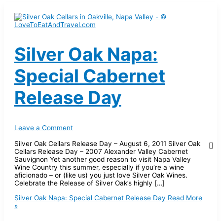
Silver Oak Napa:
Special Cabernet
Release Day
Leave a Comment
Silver Oak Cellars Release Day – August 6, 2011 Silver Oak
Cellars Release Day – 2007 Alexander Valley Cabernet
Sauvignon Yet another good reason to visit Napa Valley
Wine Country this summer, especially if you’re a wine
aficionado – or (like us) you just love Silver Oak Wines.
Celebrate the Release of Silver Oak’s highly […]
Silver Oak Napa: Special Cabernet Release Day
Read More
»