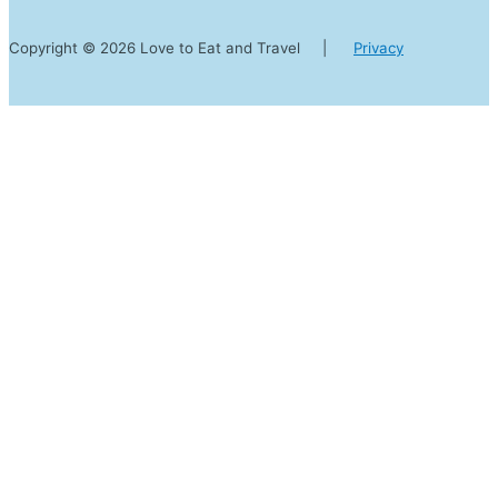
Copyright © 2026 Love to Eat and Travel |
Privacy