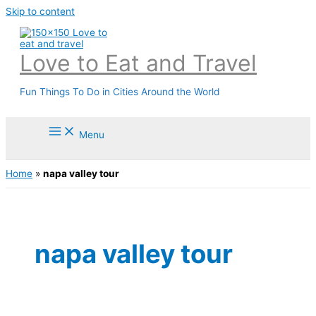
Skip to content
Love to Eat and Travel
Fun Things To Do in Cities Around the World
Menu
Home
»
napa valley tour
napa valley tour