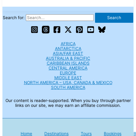
Search for:
AFRICA
ANTARCTICA
ASIA/FAR EAST
AUSTRALIA & PACIFIC
CARIBBEAN ISLANDS
CENTRAL AMERICA
EUROPE
MIDDLE EAST
NORTH AMERICA – USA, CANADA & MEXICO
SOUTH AMERICA
Our content is reader-supported. When you buy through partner
links on our site, we may earn an affiliate commission.
Home
Destinations
Tours
Bookings
B