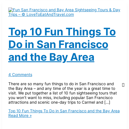
Top 10 Fun Things To
Do in San Francisco
and the Bay Area
4 Comments
There are so many fun things to do in San Francisco and
the Bay Area – and any time of the year is a great time to
visit. We put together a list of 10 fun sightseeing tours that
you won’t want to miss, including popular San Francisco
attractions and scenic one-day trips to Carmel and […]
Top 10 Fun Things To Do in San Francisco and the Bay Area
Read More »