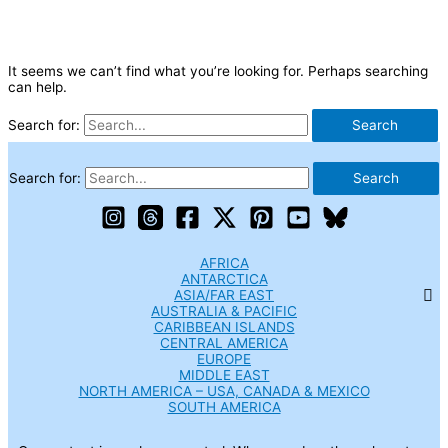
It seems we can’t find what you’re looking for. Perhaps searching
can help.
Search for:
Search for:
AFRICA
ANTARCTICA
ASIA/FAR EAST
AUSTRALIA & PACIFIC
CARIBBEAN ISLANDS
CENTRAL AMERICA
EUROPE
MIDDLE EAST
NORTH AMERICA – USA, CANADA & MEXICO
SOUTH AMERICA