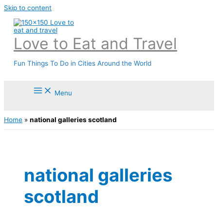
Skip to content
Love to Eat and Travel
Fun Things To Do in Cities Around the World
Menu
Home
»
national galleries scotland
national galleries
scotland