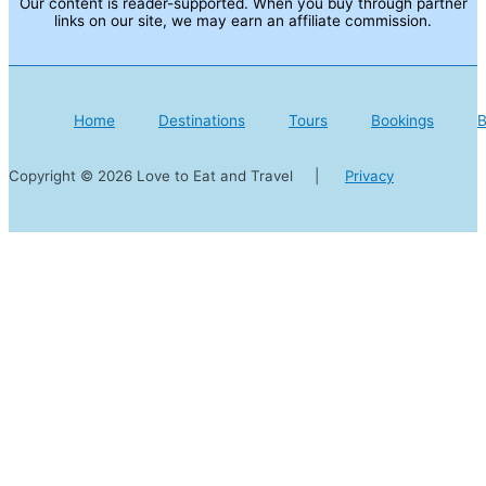
Our content is reader-supported. When you buy through partner
links on our site, we may earn an affiliate commission.
Home
Destinations
Tours
Bookings
B
Copyright © 2026 Love to Eat and Travel |
Privacy