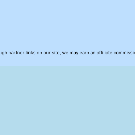
h partner links on our site, we may earn an affiliate commissi