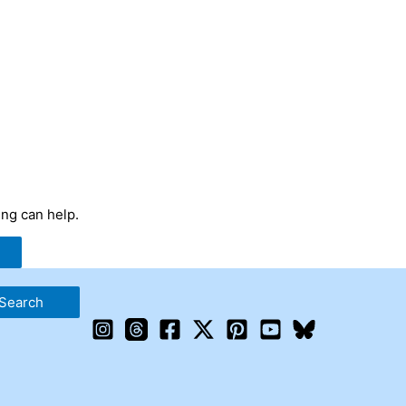
ing can help.