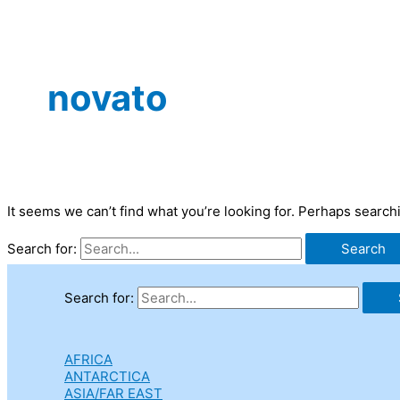
novato
It seems we can’t find what you’re looking for. Perhaps search
Search for:
Search for:
AFRICA
ANTARCTICA
ASIA/FAR EAST