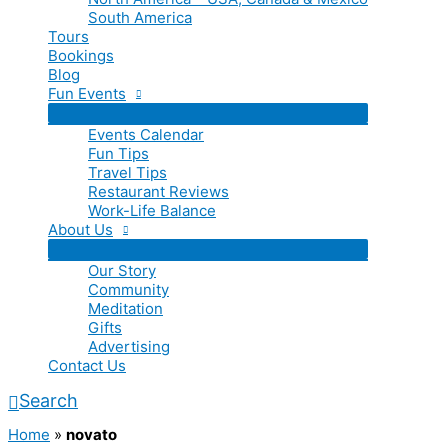
South America
Tours
Bookings
Blog
Fun Events
Events Calendar
Fun Tips
Travel Tips
Restaurant Reviews
Work-Life Balance
About Us
Our Story
Community
Meditation
Gifts
Advertising
Contact Us
Search
Home
»
novato