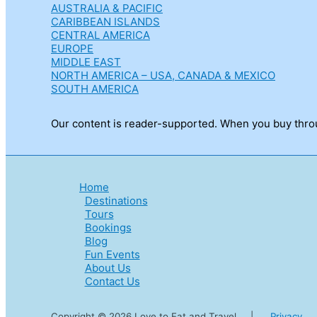
AUSTRALIA & PACIFIC
CARIBBEAN ISLANDS
CENTRAL AMERICA
EUROPE
MIDDLE EAST
NORTH AMERICA – USA, CANADA & MEXICO
SOUTH AMERICA
Our content is reader-supported. When you buy throug
Home
Destinations
Tours
Bookings
Blog
Fun Events
About Us
Contact Us
Copyright © 2026 Love to Eat and Travel |
Privacy