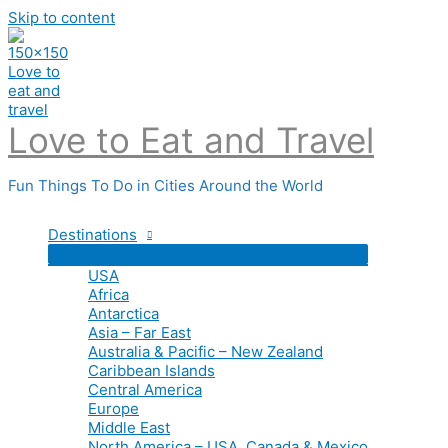
Skip to content
Love to Eat and Travel
Fun Things To Do in Cities Around the World
Destinations
USA
Africa
Antarctica
Asia – Far East
Australia & Pacific – New Zealand
Caribbean Islands
Central America
Europe
Middle East
North America – USA, Canada & Mexico