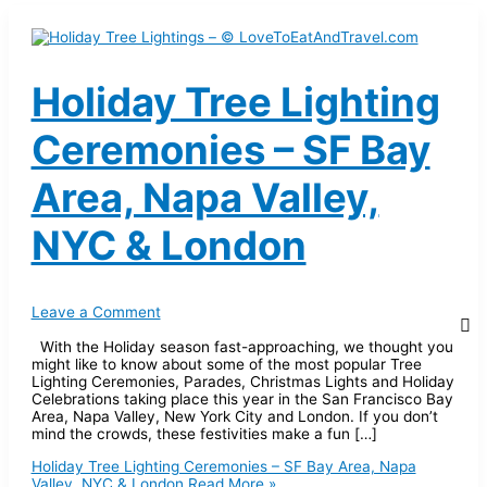
Holiday Tree Lighting
Ceremonies – SF Bay
Area, Napa Valley,
NYC & London
Leave a Comment
With the Holiday season fast-approaching, we thought you
might like to know about some of the most popular Tree
Lighting Ceremonies, Parades, Christmas Lights and Holiday
Celebrations taking place this year in the San Francisco Bay
Area, Napa Valley, New York City and London. If you don’t
mind the crowds, these festivities make a fun […]
Holiday Tree Lighting Ceremonies – SF Bay Area, Napa
Valley, NYC & London
Read More »