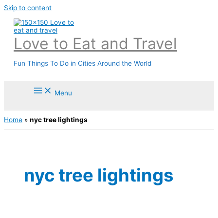
Skip to content
Love to Eat and Travel
Fun Things To Do in Cities Around the World
Menu
Home
»
nyc tree lightings
nyc tree lightings