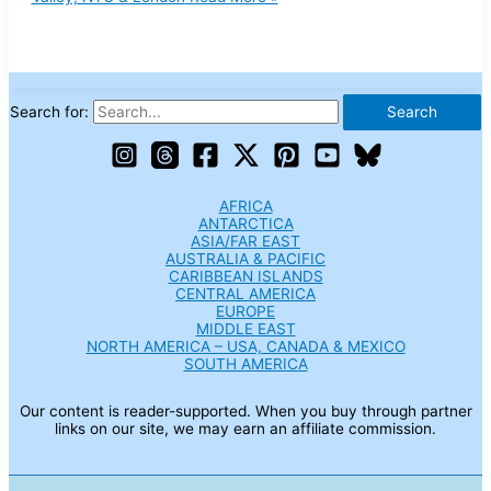
Search for:
AFRICA
ANTARCTICA
ASIA/FAR EAST
AUSTRALIA & PACIFIC
CARIBBEAN ISLANDS
CENTRAL AMERICA
EUROPE
MIDDLE EAST
NORTH AMERICA – USA, CANADA & MEXICO
SOUTH AMERICA
Our content is reader-supported. When you buy through partner
links on our site, we may earn an affiliate commission.