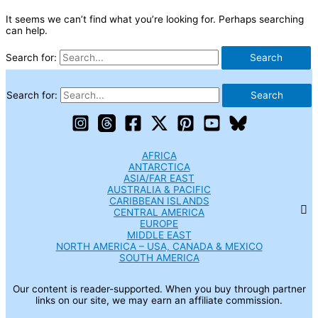
It seems we can’t find what you’re looking for. Perhaps searching
can help.
Search for:
Search for:
AFRICA
ANTARCTICA
ASIA/FAR EAST
AUSTRALIA & PACIFIC
CARIBBEAN ISLANDS
CENTRAL AMERICA
EUROPE
MIDDLE EAST
NORTH AMERICA – USA, CANADA & MEXICO
SOUTH AMERICA
Our content is reader-supported. When you buy through partner
links on our site, we may earn an affiliate commission.