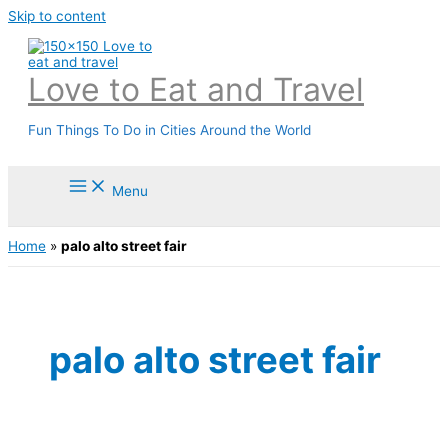
Skip to content
Love to Eat and Travel
Fun Things To Do in Cities Around the World
Menu
Home
»
palo alto street fair
palo alto street fair