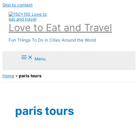
Skip to content
Love to Eat and Travel
Fun Things To Do in Cities Around the World
Menu
Home
»
paris tours
paris tours