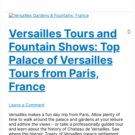
Versailles Tours and
Fountain Shows: Top
Palace of Versailles
Tours from Paris,
France
Leave a Comment
Versailles makes a fun day trip from Paris. Allow plenty of
time to walk around the palace and gardens at your leisure
and admire the views – or take a professionally guided tour
and learn about the history of Chateau de Versailles. See
where the historic Treaty of Versailles (peace settlement