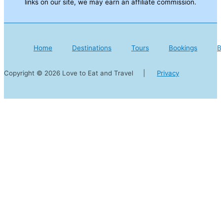
links on our site, we may earn an affiliate commission.
Home
Destinations
Tours
Bookings
B
Copyright © 2026 Love to Eat and Travel |
Privacy