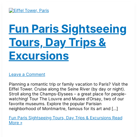
Fun Paris Sightseeing
Tours, Day Trips &
Excursions
Leave a Comment
Planning a romantic trip or family vacation to Paris? Visit the
Eiffel Tower. Cruise along the Seine River (by day or night).
Stroll along the Champs-Elysees – a great place for people-
watching! Tour The Louvre and Musee d’Orsay, two of our
favorite museums. Explore the popular Parisian
neighborhood of Montmartre, famous for its art and […]
Fun Paris Sightseeing Tours, Day Trips & Excursions
Read
More »