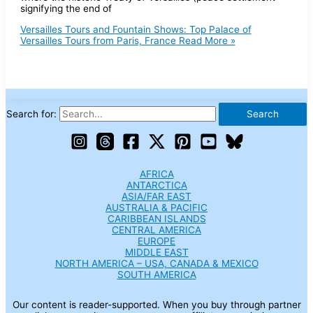
signifying the end of
Versailles Tours and Fountain Shows: Top Palace of
Versailles Tours from Paris, France
Read More »
Search for:
AFRICA
ANTARCTICA
ASIA/FAR EAST
AUSTRALIA & PACIFIC
CARIBBEAN ISLANDS
CENTRAL AMERICA
EUROPE
MIDDLE EAST
NORTH AMERICA – USA, CANADA & MEXICO
SOUTH AMERICA
Our content is reader-supported. When you buy through partner