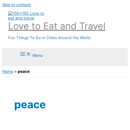
Skip to content
Love to Eat and Travel
Fun Things To Do in Cities Around the World
Menu
Home
»
peace
peace