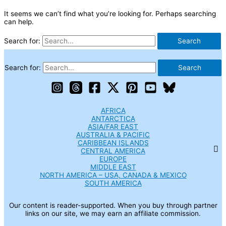
It seems we can’t find what you’re looking for. Perhaps searching
can help.
Search for:
Search for:
AFRICA
ANTARCTICA
ASIA/FAR EAST
AUSTRALIA & PACIFIC
CARIBBEAN ISLANDS
CENTRAL AMERICA
EUROPE
MIDDLE EAST
NORTH AMERICA – USA, CANADA & MEXICO
SOUTH AMERICA
Our content is reader-supported. When you buy through partner
links on our site, we may earn an affiliate commission.