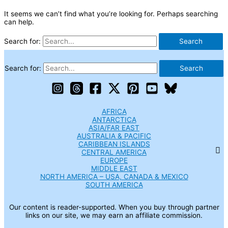
It seems we can’t find what you’re looking for. Perhaps searching
can help.
Search for:
Search for:
AFRICA
ANTARCTICA
ASIA/FAR EAST
AUSTRALIA & PACIFIC
CARIBBEAN ISLANDS
CENTRAL AMERICA
EUROPE
MIDDLE EAST
NORTH AMERICA – USA, CANADA & MEXICO
SOUTH AMERICA
Our content is reader-supported. When you buy through partner
links on our site, we may earn an affiliate commission.