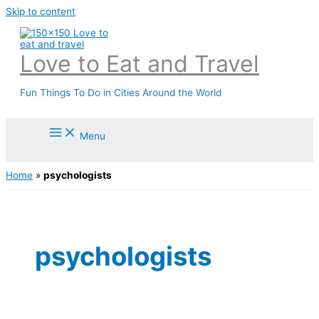
Skip to content
Love to Eat and Travel
Fun Things To Do in Cities Around the World
Menu
Home
»
psychologists
psychologists