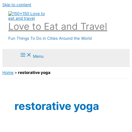
Skip to content
Love to Eat and Travel
Fun Things To Do in Cities Around the World
Menu
Home
»
restorative yoga
restorative yoga