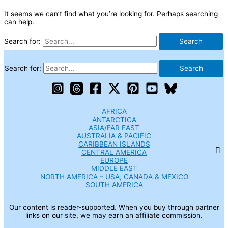
It seems we can’t find what you’re looking for. Perhaps searching
can help.
Search for:
Search for:
AFRICA
ANTARCTICA
ASIA/FAR EAST
AUSTRALIA & PACIFIC
CARIBBEAN ISLANDS
CENTRAL AMERICA
EUROPE
MIDDLE EAST
NORTH AMERICA – USA, CANADA & MEXICO
SOUTH AMERICA
Our content is reader-supported. When you buy through partner
links on our site, we may earn an affiliate commission.