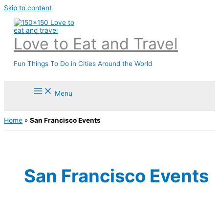
Skip to content
Love to Eat and Travel
Fun Things To Do in Cities Around the World
Menu
Home
»
San Francisco Events
San Francisco Events