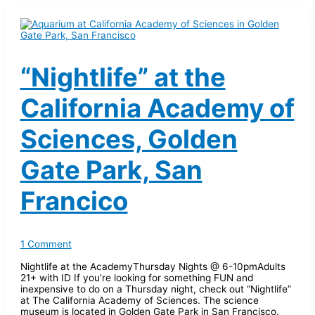
“Nightlife” at the
California Academy of
Sciences, Golden
Gate Park, San
Francico
1 Comment
Nightlife at the AcademyThursday Nights @ 6-10pmAdults
21+ with ID If you’re looking for something FUN and
inexpensive to do on a Thursday night, check out “Nightlife”
at The California Academy of Sciences. The science
museum is located in Golden Gate Park in San Francisco.