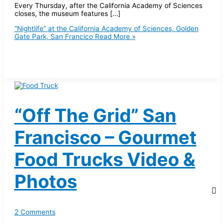
Every Thursday, after the California Academy of Sciences
closes, the museum features […]
“Nightlife” at the California Academy of Sciences, Golden
Gate Park, San Francico
Read More »
“Off The Grid” San
Francisco – Gourmet
Food Trucks Video &
Photos
2 Comments