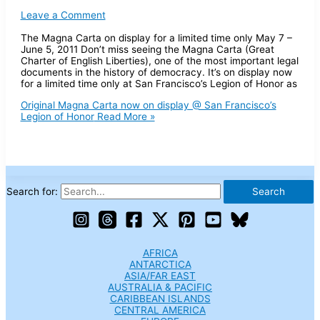
Leave a Comment
The Magna Carta on display for a limited time only May 7 –
June 5, 2011 Don’t miss seeing the Magna Carta (Great
Charter of English Liberties), one of the most important legal
documents in the history of democracy. It’s on display now
for a limited time only at San Francisco’s Legion of Honor as
Original Magna Carta now on display @ San Francisco’s
Legion of Honor
Read More »
Search for:
AFRICA
ANTARCTICA
ASIA/FAR EAST
AUSTRALIA & PACIFIC
CARIBBEAN ISLANDS
CENTRAL AMERICA