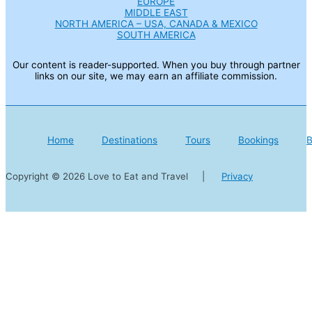
EUROPE
MIDDLE EAST
NORTH AMERICA – USA, CANADA & MEXICO
SOUTH AMERICA
Our content is reader-supported. When you buy through partner
links on our site, we may earn an affiliate commission.
Home
Destinations
Tours
Bookings
B
Copyright © 2026 Love to Eat and Travel |
Privacy