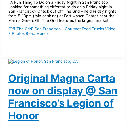
A Fun Thing To Do on a Friday Night in San Francisco
Looking for something different to do on a Friday night in
San Francisco? Check out Off The Grid – held Friday nights
from 5-10pm (rain or shine) at Fort Mason Center near the
Marina Green. Off The Grid features the largest market
“Off The Grid” San Francisco – Gourmet Food Trucks Video
& Photos
Read More »
Original Magna Carta
now on display @ San
Francisco’s Legion of
Honor