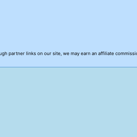
h partner links on our site, we may earn an affiliate commissi