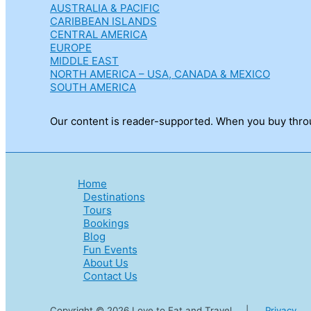
AUSTRALIA & PACIFIC
CARIBBEAN ISLANDS
CENTRAL AMERICA
EUROPE
MIDDLE EAST
NORTH AMERICA – USA, CANADA & MEXICO
SOUTH AMERICA
Our content is reader-supported. When you buy throug
Home
Destinations
Tours
Bookings
Blog
Fun Events
About Us
Contact Us
Copyright © 2026 Love to Eat and Travel |
Privacy