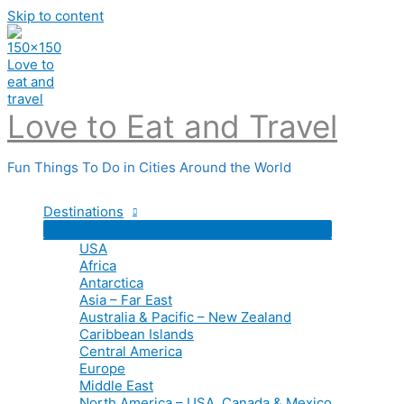
Skip to content
Love to Eat and Travel
Fun Things To Do in Cities Around the World
Destinations
USA
Africa
Antarctica
Asia – Far East
Australia & Pacific – New Zealand
Caribbean Islands
Central America
Europe
Middle East
North America – USA, Canada & Mexico