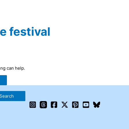
e festival
ing can help.