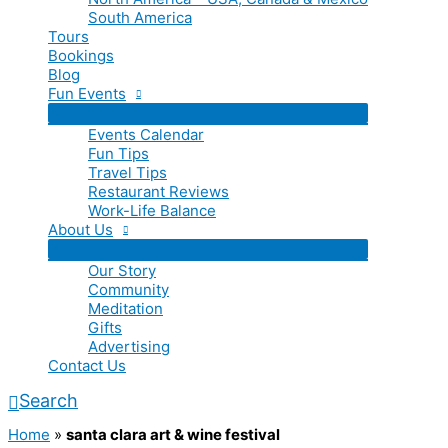
South America
Tours
Bookings
Blog
Fun Events
Events Calendar
Fun Tips
Travel Tips
Restaurant Reviews
Work-Life Balance
About Us
Our Story
Community
Meditation
Gifts
Advertising
Contact Us
Search
Home
»
santa clara art & wine festival