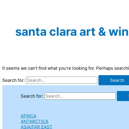
santa clara art & win
It seems we can’t find what you’re looking for. Perhaps search
Search for:
Search for:
AFRICA
ANTARCTICA
ASIA/FAR EAST