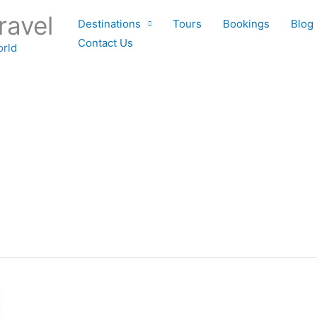
ravel
Destinations
Tours
Bookings
Blog
Contact Us
orld