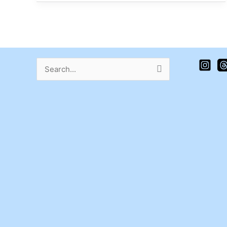
Search
for: