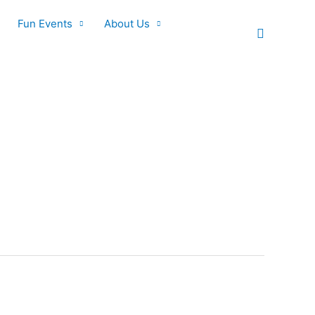
Fun Events
About Us
Search