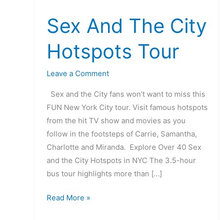
And
Sex And The City
The
City
Hotspots Tour
Hotspots
Tour
Leave a Comment
Sex and the City fans won’t want to miss this
FUN New York City tour. Visit famous hotspots
from the hit TV show and movies as you
follow in the footsteps of Carrie, Samantha,
Charlotte and Miranda. Explore Over 40 Sex
and the City Hotspots in NYC The 3.5-hour
bus tour highlights more than […]
Read More »