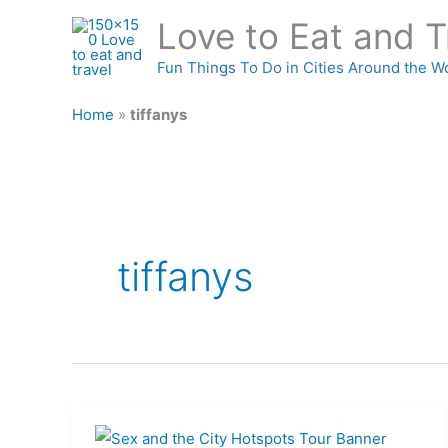
Skip
Love to Eat and T
to
content
Fun Things To Do in Cities Around the W
Home
»
tiffanys
tiffanys
Sex