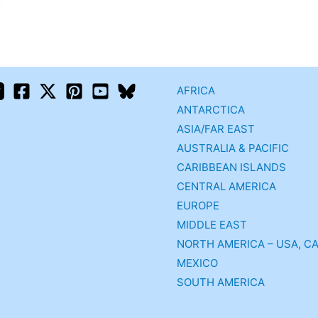
AFRICA
ANTARCTICA
ASIA/FAR EAST
AUSTRALIA & PACIFIC
CARIBBEAN ISLANDS
CENTRAL AMERICA
EUROPE
MIDDLE EAST
NORTH AMERICA – USA, C
MEXICO
SOUTH AMERICA