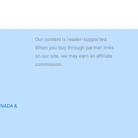
Our content is reader-supported.
When you buy through partner links
on our site, we may earn an affiliate
commission.
ANADA &