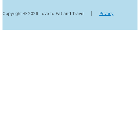
Copyright © 2026 Love to Eat and Travel |
Privacy