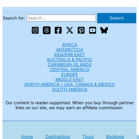
Search for:
AFRICA
ANTARCTICA
ASIA/FAR EAST
AUSTRALIA & PACIFIC
CARIBBEAN ISLANDS
CENTRAL AMERICA
EUROPE
MIDDLE EAST
NORTH AMERICA – USA, CANADA & MEXICO
SOUTH AMERICA
Our content is reader-supported. When you buy through partner
links on our site, we may earn an affiliate commission.
Home
Destinations
Tours
Bookings
B