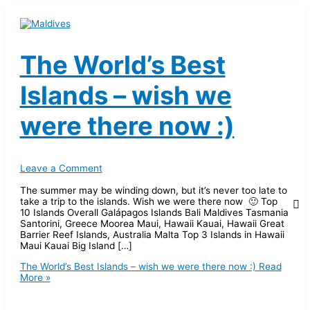
The World’s Best
Islands – wish we
were there now :)
Leave a Comment
The summer may be winding down, but it’s never too late to
take a trip to the islands. Wish we were there now 🙂 Top
10 Islands Overall Galápagos Islands Bali Maldives Tasmania
Santorini, Greece Moorea Maui, Hawaii Kauai, Hawaii Great
Barrier Reef Islands, Australia Malta Top 3 Islands in Hawaii
Maui Kauai Big Island […]
The World’s Best Islands – wish we were there now :)
Read
More »