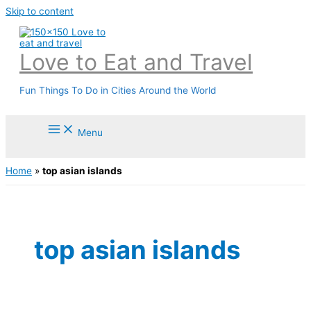
Skip to content
Love to Eat and Travel
Fun Things To Do in Cities Around the World
Menu
Home
»
top asian islands
top asian islands