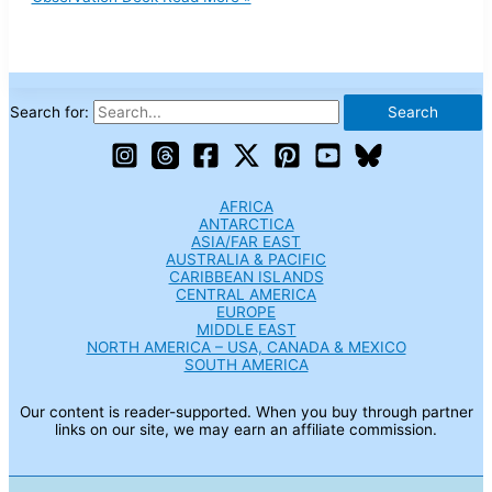
Search for:
AFRICA
ANTARCTICA
ASIA/FAR EAST
AUSTRALIA & PACIFIC
CARIBBEAN ISLANDS
CENTRAL AMERICA
EUROPE
MIDDLE EAST
NORTH AMERICA – USA, CANADA & MEXICO
SOUTH AMERICA
Our content is reader-supported. When you buy through partner
links on our site, we may earn an affiliate commission.