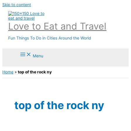
Skip to content
Love to Eat and Travel
Fun Things To Do in Cities Around the World
Menu
Home
»
top of the rock ny
top of the rock ny