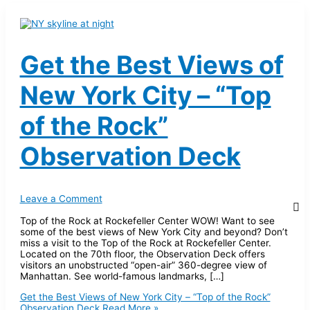
Get the Best Views of
New York City – “Top
of the Rock”
Observation Deck
Leave a Comment
Top of the Rock at Rockefeller Center WOW! Want to see
some of the best views of New York City and beyond? Don’t
miss a visit to the Top of the Rock at Rockefeller Center.
Located on the 70th floor, the Observation Deck offers
visitors an unobstructed “open-air” 360-degree view of
Manhattan. See world-famous landmarks, […]
Get the Best Views of New York City – “Top of the Rock”
Observation Deck
Read More »