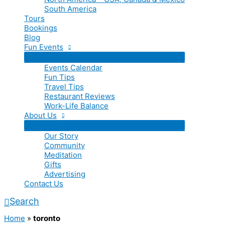
South America
Tours
Bookings
Blog
Fun Events
Events Calendar
Fun Tips
Travel Tips
Restaurant Reviews
Work-Life Balance
About Us
Our Story
Community
Meditation
Gifts
Advertising
Contact Us
Search
Home
»
toronto