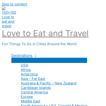
Skip to content
Love to Eat and Travel
Fun Things To Do in Cities Around the World
Destinations
USA
Africa
Antarctica
Asia – Far East
Australia & Pacific – New Zealand
Caribbean Islands
Central America
Europe
Middle East
North America – USA, Canada & Mexico