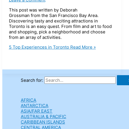
This post was written by Deborah
Grossman from the San Francisco Bay Area.
Discovering tasty and exciting attractions in
Toronto is an easy quest. From film and art to food
and shopping, pick a neighborhood and choose
from an array of activities.
5 Top Experiences in Toronto
Read More »
Search for:
AFRICA
ANTARCTICA
ASIA/FAR EAST
AUSTRALIA & PACIFIC
CARIBBEAN ISLANDS
CENTRAL AMERICA