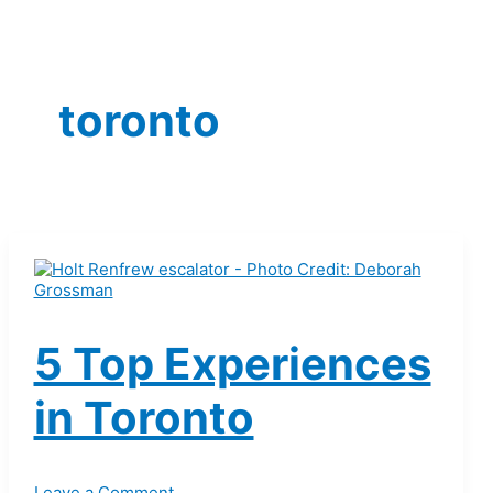
toronto
5 Top Experiences
in Toronto
Leave a Comment