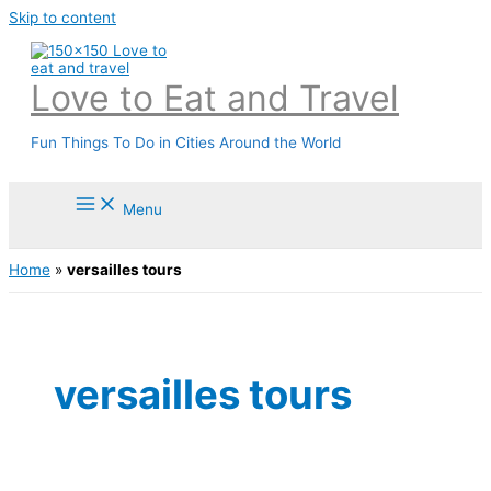
Skip to content
Love to Eat and Travel
Fun Things To Do in Cities Around the World
Menu
Home
»
versailles tours
versailles tours