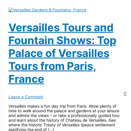
Versailles Tours and
Fountain Shows: Top
Palace of Versailles
Tours from Paris,
France
Leave a Comment
Versailles makes a fun day trip from Paris. Allow plenty of
time to walk around the palace and gardens at your leisure
and admire the views – or take a professionally guided tour
and learn about the history of Chateau de Versailles. See
where the historic Treaty of Versailles (peace settlement
signifying the end of […]