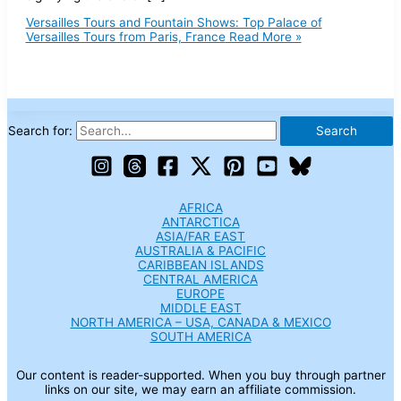
Versailles Tours and Fountain Shows: Top Palace of
Versailles Tours from Paris, France
Read More »
Search for:
AFRICA
ANTARCTICA
ASIA/FAR EAST
AUSTRALIA & PACIFIC
CARIBBEAN ISLANDS
CENTRAL AMERICA
EUROPE
MIDDLE EAST
NORTH AMERICA – USA, CANADA & MEXICO
SOUTH AMERICA
Our content is reader-supported. When you buy through partner
links on our site, we may earn an affiliate commission.