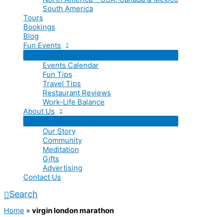
South America
Tours
Bookings
Blog
Fun Events
Events Calendar
Fun Tips
Travel Tips
Restaurant Reviews
Work-Life Balance
About Us
Our Story
Community
Meditation
Gifts
Advertising
Contact Us
Search
Home
»
virgin london marathon