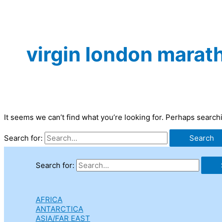
virgin london marat
It seems we can’t find what you’re looking for. Perhaps search
Search for:
Search for:
AFRICA
ANTARCTICA
ASIA/FAR EAST