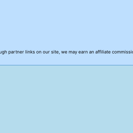
h partner links on our site, we may earn an affiliate commissi