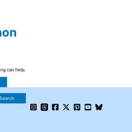
hon
ing can help.