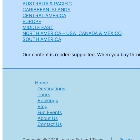
AUSTRALIA & PACIFIC
CARIBBEAN ISLANDS
CENTRAL AMERICA
EUROPE
MIDDLE EAST
NORTH AMERICA – USA, CANADA & MEXICO
SOUTH AMERICA
Our content is reader-supported. When you buy throug
Home
Destinations
Tours
Bookings
Blog
Fun Events
About Us
Contact Us
Copyright © 2026 Love to Eat and Travel |
Privacy