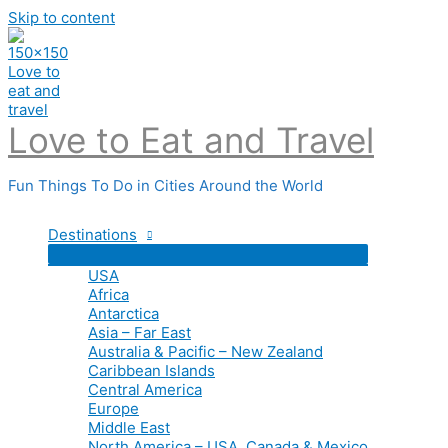
Skip to content
Love to Eat and Travel
Fun Things To Do in Cities Around the World
Destinations
USA
Africa
Antarctica
Asia – Far East
Australia & Pacific – New Zealand
Caribbean Islands
Central America
Europe
Middle East
North America – USA, Canada & Mexico