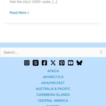
that the city’s 1,000+ pubs, […]
Read More »
Search
for:
AFRICA
ANTARCTICA
ASIA/FAR EAST
AUSTRALIA & PACIFIC
CARIBBEAN ISLANDS
CENTRAL AMERICA