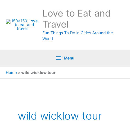
Skip
Love to Eat and
to
content
Travel
Fun Things To Do in Cities Around the
World
Menu
Home
»
wild wicklow tour
wild wicklow tour