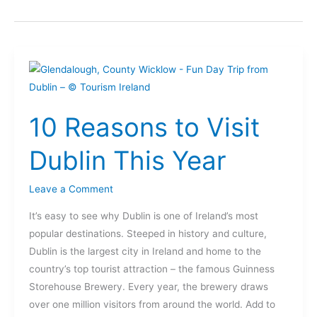
10
Reasons
to
10 Reasons to Visit
Visit
Dublin
Dublin This Year
This
Year
Leave a Comment
It’s easy to see why Dublin is one of Ireland’s most
popular destinations. Steeped in history and culture,
Dublin is the largest city in Ireland and home to the
country’s top tourist attraction – the famous Guinness
Storehouse Brewery. Every year, the brewery draws
over one million visitors from around the world. Add to